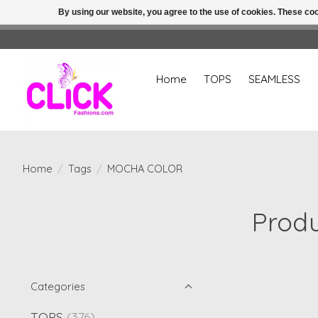
By using our website, you agree to the use of cookies. These c
Home
TOPS
SEAMLESS
Home
/
Tags
/
MOCHA COLOR
Prod
Categories
TOPS
(376)