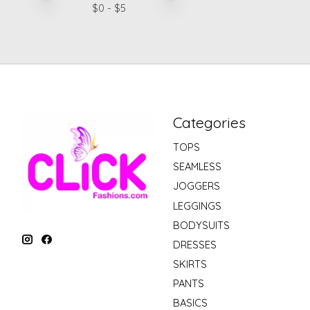
$
0
- $
5
Categories
TOPS
SEAMLESS
JOGGERS
LEGGINGS
BODYSUITS
DRESSES
SKIRTS
PANTS
BASICS