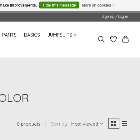
us make improvements.
Hide this message
More on cookies »
Sign up / Log in
PANTS
BASICS
JUMPSUITS
COLOR
0 products
Sort by
Most viewed