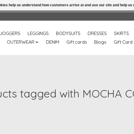
ookies help us understand how customers arrive at and use our site and help 
Free shipping over 49.99 use disc code: Freeover49
JOGGERS
LEGGINGS
BODYSUITS
DRESSES
SKIRTS
OUTERWEAR
DENIM
Gift cards
Blogs
Gift Card
ucts tagged with MOCHA 