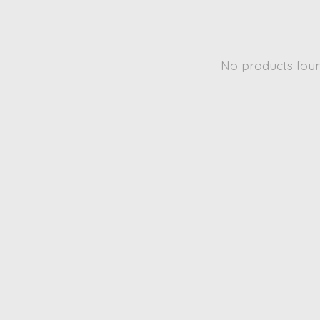
No products fou