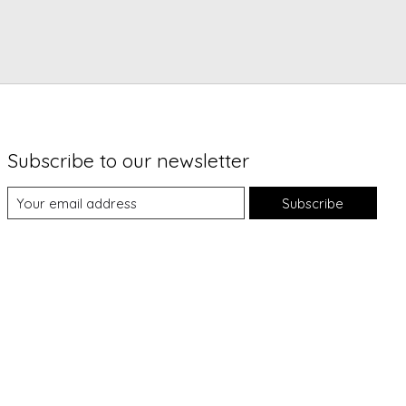
Subscribe to our newsletter
Subscribe