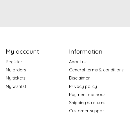
My account
Information
Register
About us
My orders
General terms & conditions
My tickets
Disclaimer
My wishlist
Privacy policy
Payment methods
Shipping & returns
Customer support