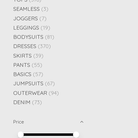
SEAMLESS
(3)
JOGGERS
(7)
LEGGINGS
(19)
BODYSUITS
(81)
DRESSES
(370)
SKIRTS
(39)
PANTS
(55)
BASICS
(57)
JUMPSUITS
(67)
OUTERWEAR
(94)
DENIM
(73)
Price
Price minimum value
Price maximum value