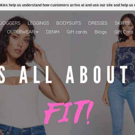
ookies help us understand how customers arrive at and use our site and help 
Free shipping over 49.99 use disc code: Freeover49
JOGGERS
LEGGINGS
BODYSUITS
DRESSES
SKIRTS
OUTERWEAR
DENIM
Gift cards
Blogs
Gift Card