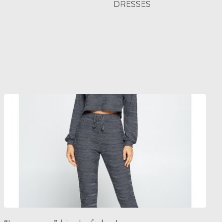
DRESSES