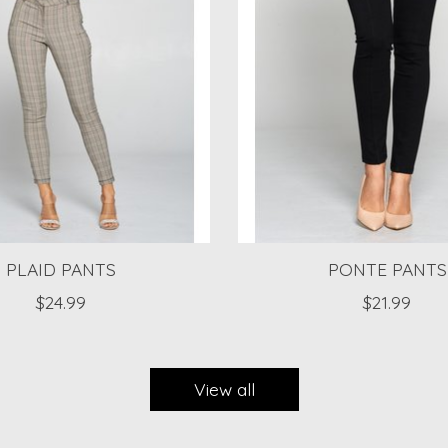
PLAID PANTS
PONTE PANTS
$24.99
$21.99
View all