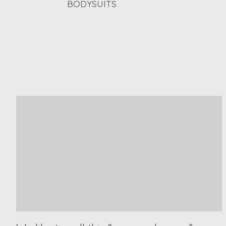
BODYSUITS