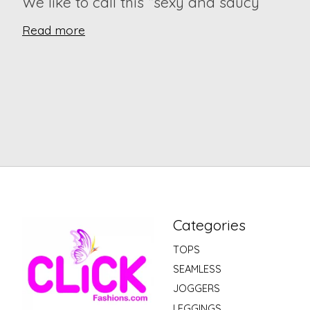
We like to call this “sexy and saucy”
Read more
Categories
TOPS
SEAMLESS
JOGGERS
LEGGINGS