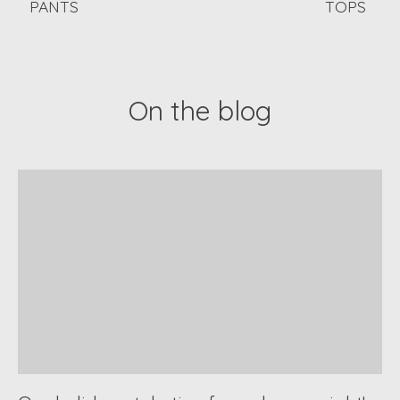
PANTS
TOPS
On the blog