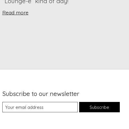
“Lounge-e” kind of day!
Read more
Subscribe to our newsletter
Subscribe