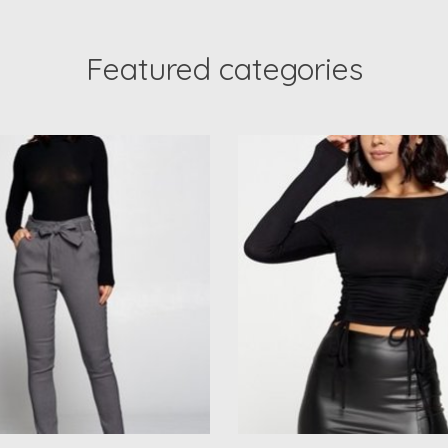
Featured categories