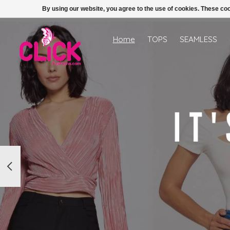
By using our website, you agree to the use of cookies. These c
Hero slideshow items
Home
TOPS
SEAMLESS