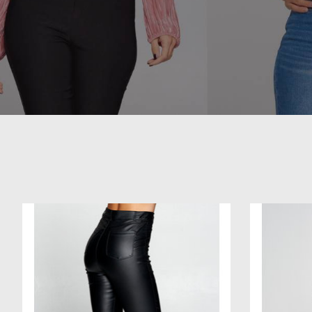
Product carousel items