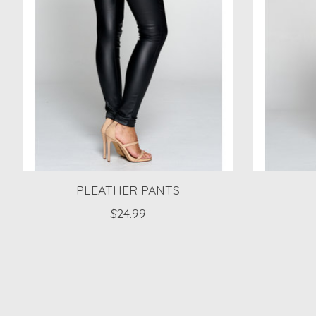
PLEATHER PANTS
$24.99