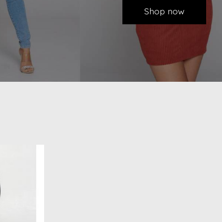
Shop now