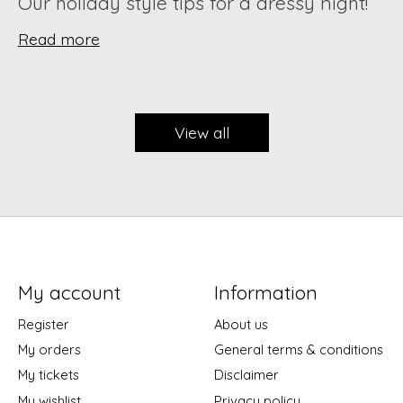
Our holiday style tips for a dressy night!
Read more
View all
My account
Information
Register
About us
My orders
General terms & conditions
My tickets
Disclaimer
My wishlist
Privacy policy