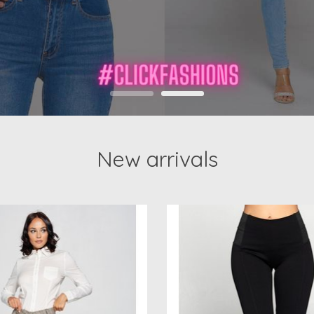
New arrivals