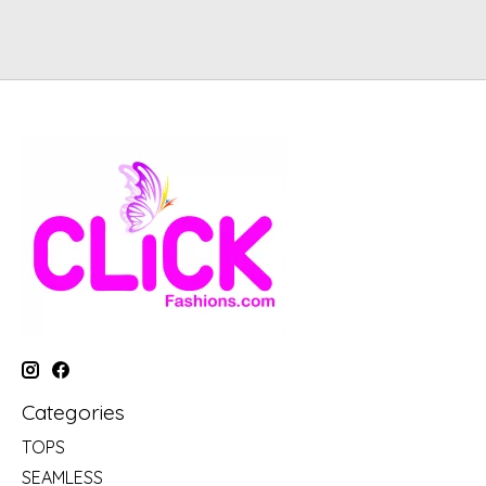
Categories
TOPS
SEAMLESS