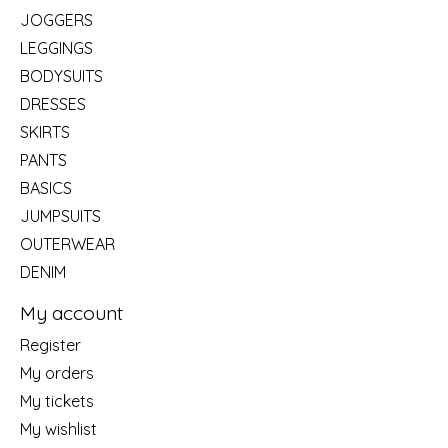
JOGGERS
LEGGINGS
BODYSUITS
DRESSES
SKIRTS
PANTS
BASICS
JUMPSUITS
OUTERWEAR
DENIM
My account
Register
My orders
My tickets
My wishlist