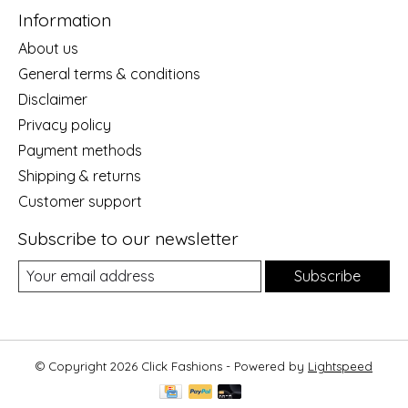
Information
About us
General terms & conditions
Disclaimer
Privacy policy
Payment methods
Shipping & returns
Customer support
Subscribe to our newsletter
Subscribe
© Copyright 2026 Click Fashions - Powered by
Lightspeed