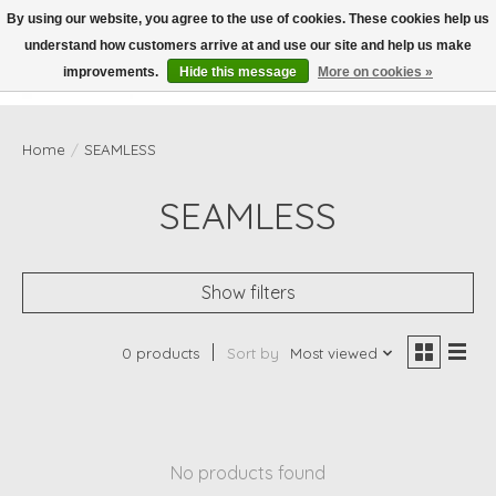
By using our website, you agree to the use of cookies. These cookies help us
understand how customers arrive at and use our site and help us make
Wish List
Cart
improvements.
Hide this message
More on cookies »
Home
/
SEAMLESS
SEAMLESS
Show filters
0 products
Sort by
Most viewed
No products found