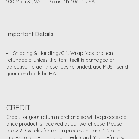
100 Main St, White Plains, NY 10601, USA
Important Details
Shipping & Handling/Gift Wrap fees are non-
refundable, unless the item itself is damaged or
defective. To get these fees refunded, you MUST send
your item back by MAIL.
CREDIT
Credit for your return merchandise will be processed
once product is received at our warehouse. Please
allow 2-3 weeks for return processing and 1-2 billing
cycles to appear on your credit card. Your refund will