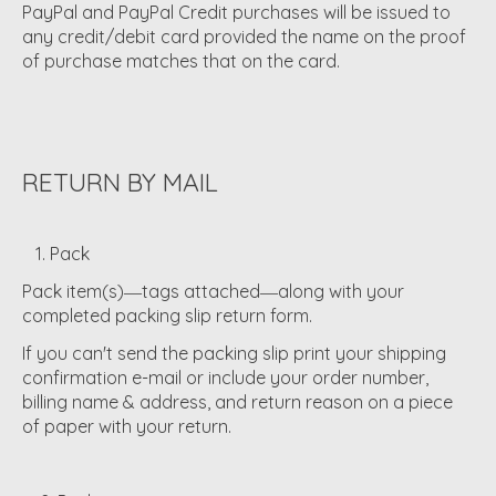
PayPal and PayPal Credit purchases will be issued to
any credit/debit card provided the name on the proof
of purchase matches that on the card.
RETURN BY MAIL
1. Pack
Pack item(s)―tags attached―along with your
completed packing slip return form.
If you can't send the packing slip print your shipping
confirmation e-mail or include your order number,
billing name & address, and return reason on a piece
of paper with your return.