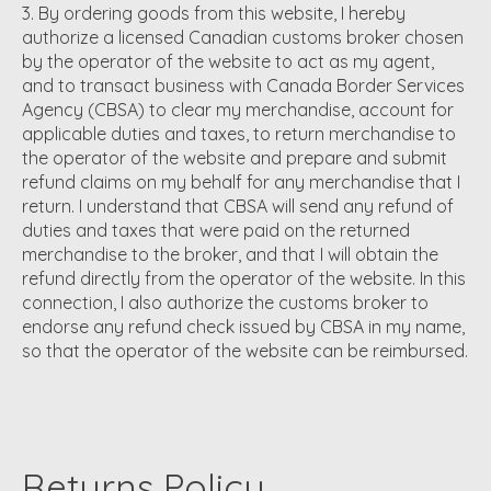
By ordering goods from this website, I hereby
authorize a licensed Canadian customs broker chosen
by the operator of the website to act as my agent,
and to transact business with Canada Border Services
Agency (CBSA) to clear my merchandise, account for
applicable duties and taxes, to return merchandise to
the operator of the website and prepare and submit
refund claims on my behalf for any merchandise that I
return. I understand that CBSA will send any refund of
duties and taxes that were paid on the returned
merchandise to the broker, and that I will obtain the
refund directly from the operator of the website. In this
connection, I also authorize the customs broker to
endorse any refund check issued by CBSA in my name,
so that the operator of the website can be reimbursed.
Returns Policy