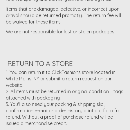
Items that are damaged, defective, or incorrect upon
arrival should be returned promptly. The return fee will
be waived for these items.
We are not responsible for lost or stolen packages.
RETURN TO A STORE
You can return it to ClickFashions store located in
White Plains, NY or submit a return request on our
website.
All items must be returned in original condition―tags
attached with packaging.
You'll also need your packing & shipping slip,
confirmation e-mail or order history print out for a full
refund. Without a proof of purchase refund will be
issued a merchandise credit.