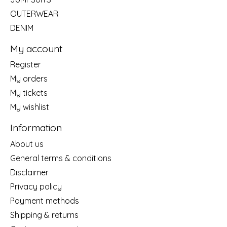
OUTERWEAR
DENIM
My account
Register
My orders
My tickets
My wishlist
Information
About us
General terms & conditions
Disclaimer
Privacy policy
Payment methods
Shipping & returns