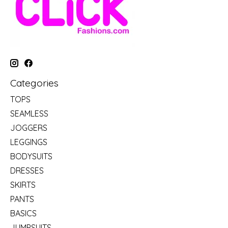
Categories
TOPS
SEAMLESS
JOGGERS
LEGGINGS
BODYSUITS
DRESSES
SKIRTS
PANTS
BASICS
JUMPSUITS