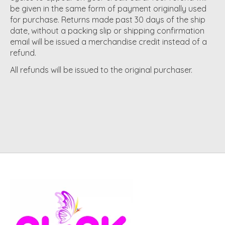
be given in the same form of payment originally used
for purchase. Returns made past 30 days of the ship
date, without a packing slip or shipping confirmation
email will be issued a merchandise credit instead of a
refund.
All refunds will be issued to the original purchaser.