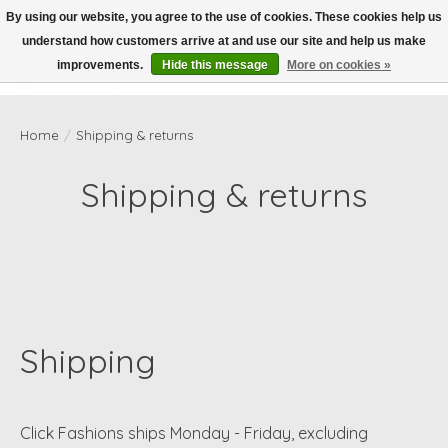
By using our website, you agree to the use of cookies. These cookies help us
understand how customers arrive at and use our site and help us make
Wish List
Cart
improvements.
Hide this message
More on cookies »
Home
/
Shipping & returns
Shipping & returns
Shipping
Click Fashions ships Monday - Friday, excluding