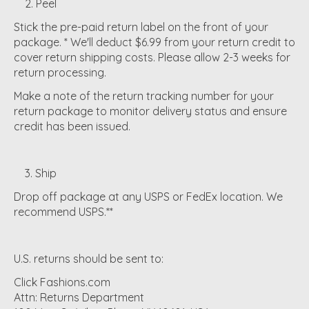
2. Peel
Stick the pre-paid return label on the front of your
package. * We'll deduct $6.99 from your return credit to
cover return shipping costs. Please allow 2-3 weeks for
return processing.
Make a note of the return tracking number for your
return package to monitor delivery status and ensure
credit has been issued.
3. Ship
Drop off package at any USPS or FedEx location. We
recommend USPS.**
U.S. returns should be sent to:
Click Fashions.com
Attn: Returns Department