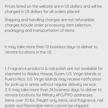
Prices listed on the website are in US dollars and will be
charged in US dollars for all orders placed.
Shipping and handling charges are not refundable;
charges include order processing, item selection,
packaging and transportation of items.
It may take more than 10 business days to deliver to
remote locations in the US.
Fragrance products & nail polish are not available for
shipment to Alaska, Hawaii, Guam, U.S. Virgin Islands or
Puerto Rico. U.S. Virgin Islands may receive notification
for pick-up in areas without regular delivery service.
It may take more than 24 business days to deliver to
remote locations for Military APO/FPO addresses.
Items over 70 lbs, freight-only items, and fragrance, nail
polish and flammable items cannot be shipped.