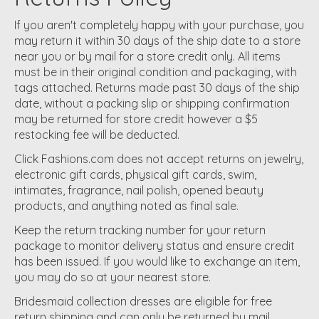
If you aren't completely happy with your purchase, you
may return it within 30 days of the ship date to a store
near you or by mail for a store credit only. All items
must be in their original condition and packaging, with
tags attached. Returns made past 30 days of the ship
date, without a packing slip or shipping confirmation
may be returned for store credit however a $5
restocking fee will be deducted.
Click Fashions.com does not accept returns on jewelry,
electronic gift cards, physical gift cards, swim,
intimates, fragrance, nail polish, opened beauty
products, and anything noted as final sale.
Keep the return tracking number for your return
package to monitor delivery status and ensure credit
has been issued. If you would like to exchange an item,
you may do so at your nearest store.
Bridesmaid collection dresses are eligible for free
return shipping and can only be returned by mail.