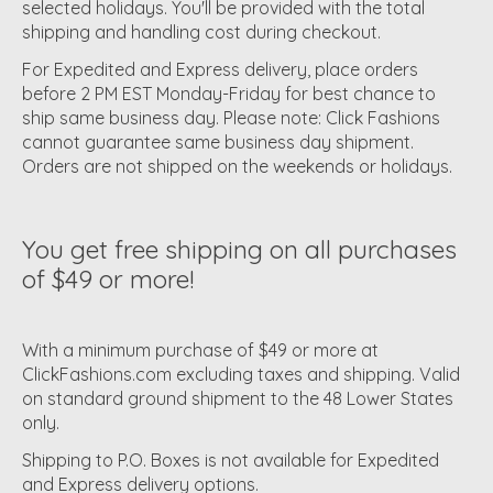
selected holidays. You'll be provided with the total
shipping and handling cost during checkout.
For Expedited and Express delivery, place orders
before 2 PM EST Monday-Friday for best chance to
ship same business day. Please note: Click Fashions
cannot guarantee same business day shipment.
Orders are not shipped on the weekends or holidays.
You get free shipping on all purchases
of $49 or more!
With a minimum purchase of $49 or more at
ClickFashions.com excluding taxes and shipping. Valid
on standard ground shipment to the 48 Lower States
only.
Shipping to P.O. Boxes is not available for Expedited
and Express delivery options.