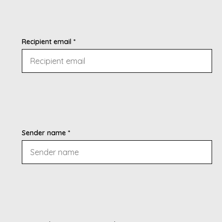
Recipient email *
Sender name *