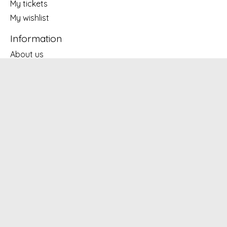
My tickets
My wishlist
Information
About us
General terms & conditions
Disclaimer
Privacy policy
Payment methods
Shipping & returns
Customer support
Subscribe to our newsletter
Subscribe