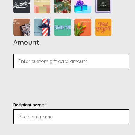
Amount
Recipient name *