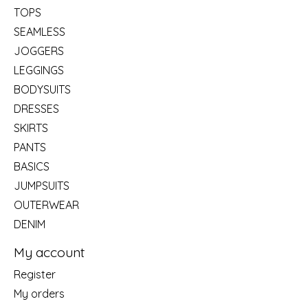
TOPS
SEAMLESS
JOGGERS
LEGGINGS
BODYSUITS
DRESSES
SKIRTS
PANTS
BASICS
JUMPSUITS
OUTERWEAR
DENIM
My account
Register
My orders