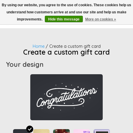
By using our website, you agree to the use of cookies. These cookies help us
understand how customers arrive at and use our site and help us make
Wish List
Cart
improvements.
Hide this message
More on cookies »
Home
/ Create a custom gift card
Create a custom gift card
Your design