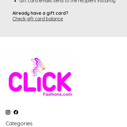
Gift card emails send to the recipient instantly
Already have a gift card?
Check gift card balance
Categories