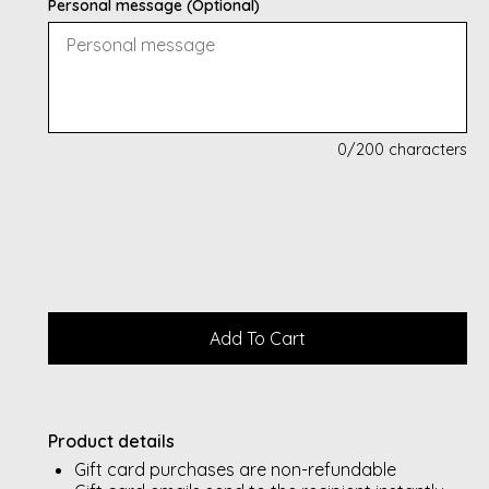
Personal message (Optional)
0
/200 characters
Product details
Gift card purchases are non-refundable