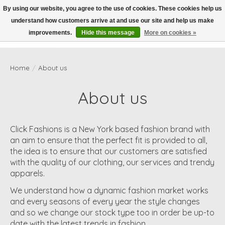
By using our website, you agree to the use of cookies. These cookies help us
understand how customers arrive at and use our site and help us make
Wish List
Cart
improvements.
Hide this message
More on cookies »
Home
/
About us
About us
Click Fashions is a New York based fashion brand with
an aim to ensure that the perfect fit is provided to all,
the idea is to ensure that our customers are satisfied
with the quality of our clothing, our services and trendy
apparels.
We understand how a dynamic fashion market works
and every seasons of every year the style changes
and so we change our stock type too in order be up-to
date with the latest trends in fashion.