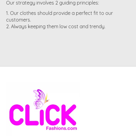
Our strategy involves 2 guiding principles:
Our clothes should provide a perfect fit to our
customers.
Always keeping them low cost and trendy.