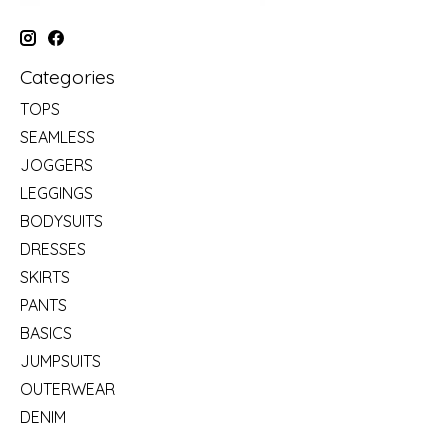
Categories
TOPS
SEAMLESS
JOGGERS
LEGGINGS
BODYSUITS
DRESSES
SKIRTS
PANTS
BASICS
JUMPSUITS
OUTERWEAR
DENIM