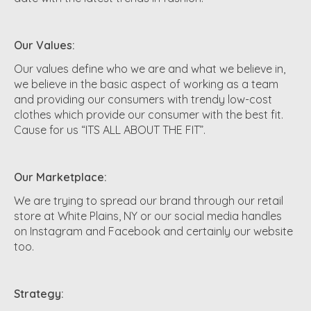
Our Values:
Our values define who we are and what we believe in,
we believe in the basic aspect of working as a team
and providing our consumers with trendy low-cost
clothes which provide our consumer with the best fit.
Cause for us “ITS ALL ABOUT THE FIT”.
Our Marketplace:
We are trying to spread our brand through our retail
store at White Plains, NY or our social media handles
on Instagram and Facebook and certainly our website
too.
Strategy: