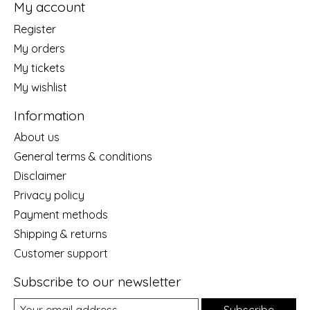
My account
Register
My orders
My tickets
My wishlist
Information
About us
General terms & conditions
Disclaimer
Privacy policy
Payment methods
Shipping & returns
Customer support
Subscribe to our newsletter