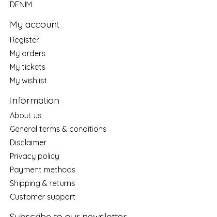
DENIM
My account
Register
My orders
My tickets
My wishlist
Information
About us
General terms & conditions
Disclaimer
Privacy policy
Payment methods
Shipping & returns
Customer support
Subscribe to our newsletter