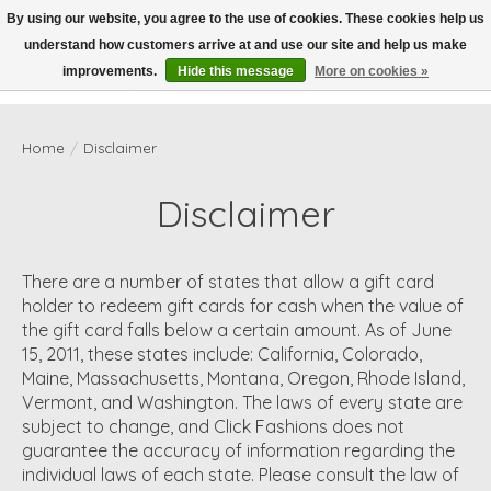
By using our website, you agree to the use of cookies. These cookies help us
understand how customers arrive at and use our site and help us make
Wish List
Cart
improvements.
Hide this message
More on cookies »
Home
/
Disclaimer
Disclaimer
There are a number of states that allow a gift card
holder to redeem gift cards for cash when the value of
the gift card falls below a certain amount. As of June
15, 2011, these states include: California, Colorado,
Maine, Massachusetts, Montana, Oregon, Rhode Island,
Vermont, and Washington. The laws of every state are
subject to change, and Click Fashions does not
guarantee the accuracy of information regarding the
individual laws of each state. Please consult the law of