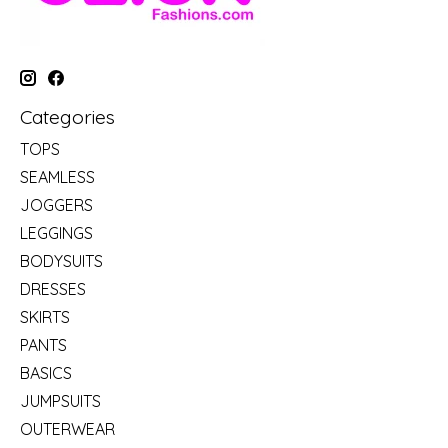
Categories
TOPS
SEAMLESS
JOGGERS
LEGGINGS
BODYSUITS
DRESSES
SKIRTS
PANTS
BASICS
JUMPSUITS
OUTERWEAR