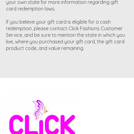
your own state for more information regarding gift
card redemption laws.
If you believe your gift card is eligible for a cash
redemption, please contact Click Fashions Customer
Service, and be sure to mention the state in which you
live, where you purchased your gift card, the gift card
product code, and value remaining.