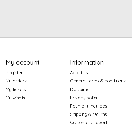
My account
Information
Register
About us
My orders
General terms & conditions
My tickets
Disclaimer
My wishlist
Privacy policy
Payment methods
Shipping & returns
Customer support