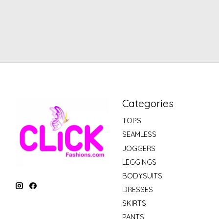
Categories
TOPS
SEAMLESS
JOGGERS
LEGGINGS
BODYSUITS
DRESSES
SKIRTS
PANTS