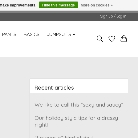
us make improvements.
Hide this message
More on cookies »
Sign up / Log in
PANTS
BASICS
JUMPSUITS
Recent articles
We like to call this “sexy and saucy”
Our holiday style tips for a dressy
night!
“Lounge-e” kind of day!