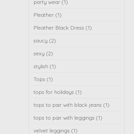
party wear
(1)
Pleather
(1)
Pleather Black Dress
(1)
saucy
(2)
sexy
(2)
stylish
(1)
Tops
(1)
tops for holidays
(1)
tops to pair with black jeans
(1)
tops to pair with leggings
(1)
velvet leggings
(1)