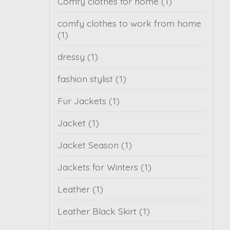
Comfy clothes for home
(1)
comfy clothes to work from home
(1)
dressy
(1)
fashion stylist
(1)
Fur Jackets
(1)
Jacket
(1)
Jacket Season
(1)
Jackets for Winters
(1)
Leather
(1)
Leather Black Skirt
(1)