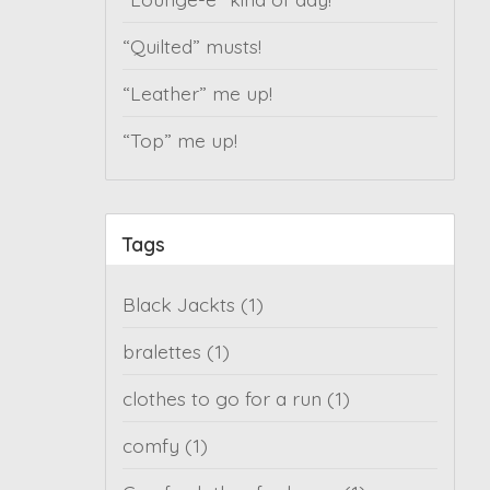
“Quilted” musts!
“Leather” me up!
“Top” me up!
Tags
Black Jackts
(1)
bralettes
(1)
clothes to go for a run
(1)
comfy
(1)