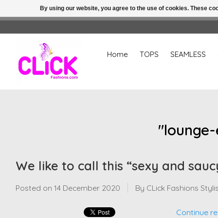
By using our website, you agree to the use of cookies. These c
Home
TOPS
SEAMLESS
"lounge-
We like to call this “sexy and sauc
Posted on
14 December 2020
By CLick Fashions Styli
Continue re