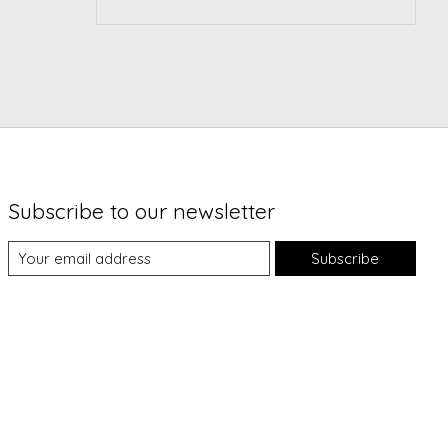
Subscribe to our newsletter
Subscribe