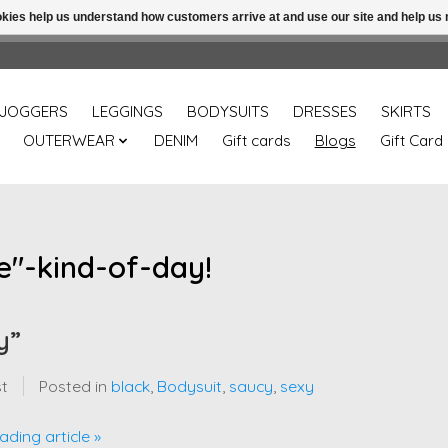
ookies help us understand how customers arrive at and use our site and help 
Free shipping over 49.99 use disc code: Freeover49
JOGGERS
LEGGINGS
BODYSUITS
DRESSES
SKIRTS
OUTERWEAR
DENIM
Gift cards
Blogs
Gift Card
e"-kind-of-day!
y”
st
Posted in
black
,
Bodysuit
,
saucy
,
sexy
ading article »