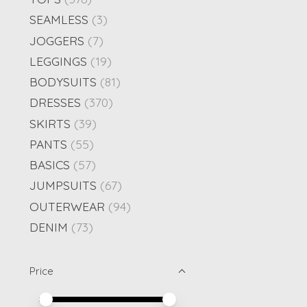
SEAMLESS
(3)
JOGGERS
(7)
LEGGINGS
(19)
BODYSUITS
(81)
DRESSES
(370)
SKIRTS
(39)
PANTS
(55)
BASICS
(57)
JUMPSUITS
(67)
OUTERWEAR
(94)
DENIM
(73)
Price
Price minimum value
Price maximum value