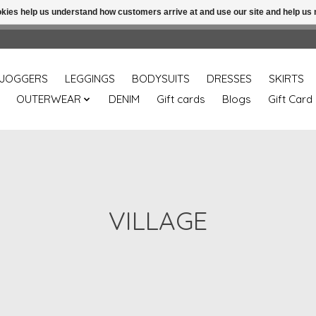
ookies help us understand how customers arrive at and use our site and help 
Free shipping over 49.99 use disc code: Freeover49
JOGGERS
LEGGINGS
BODYSUITS
DRESSES
SKIRTS
OUTERWEAR
DENIM
Gift cards
Blogs
Gift Card
VILLAGE