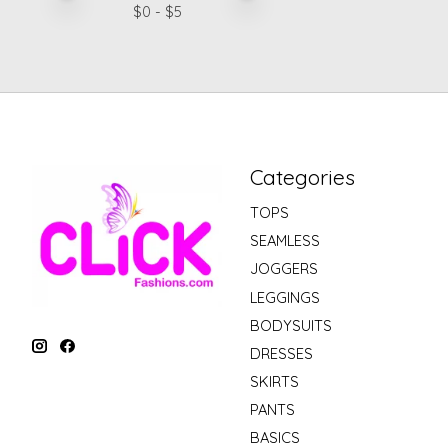
$
0
- $
5
Categories
TOPS
SEAMLESS
JOGGERS
LEGGINGS
BODYSUITS
DRESSES
SKIRTS
PANTS
BASICS