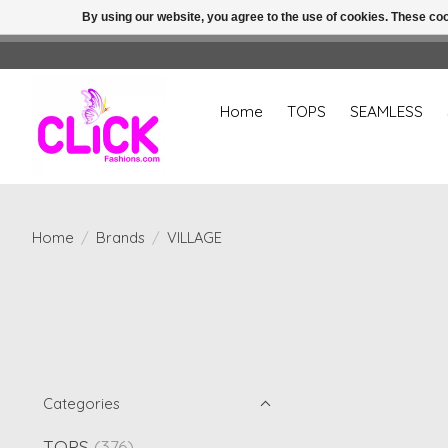
By using our website, you agree to the use of cookies. These c
Home
TOPS
SEAMLESS
Home
/
Brands
/
VILLAGE
Categories
TOPS
(376)