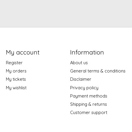
My account
Information
Register
About us
My orders
General terms & conditions
My tickets
Disclaimer
My wishlist
Privacy policy
Payment methods
Shipping & returns
Customer support