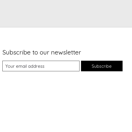
Subscribe to our newsletter
Subscribe