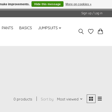
us make improvements.
Hide this message
More on cookies »
Sign up / Log in
PANTS
BASICS
JUMPSUITS
0 products
Sort by
Most viewed