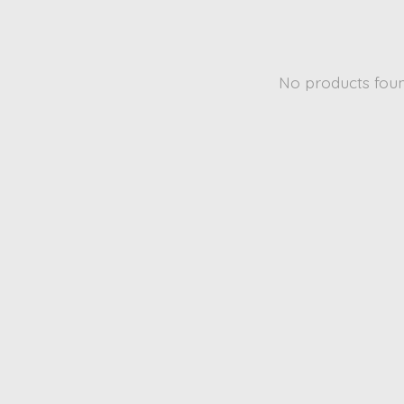
No products fou