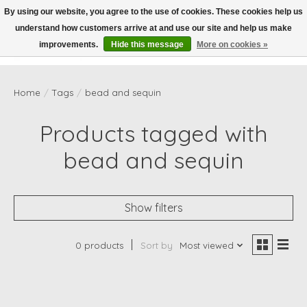
By using our website, you agree to the use of cookies. These cookies help us
understand how customers arrive at and use our site and help us make
Wish List
Cart
improvements.
Hide this message
More on cookies »
Home
/
Tags
/
bead and sequin
Products tagged with
bead and sequin
Show filters
0 products
Sort by
Most viewed