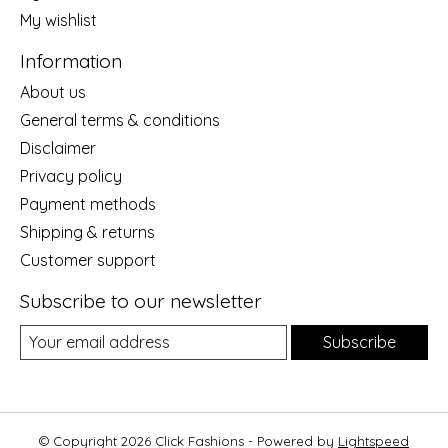
My wishlist
Information
About us
General terms & conditions
Disclaimer
Privacy policy
Payment methods
Shipping & returns
Customer support
Subscribe to our newsletter
Subscribe
© Copyright 2026 Click Fashions - Powered by
Lightspeed