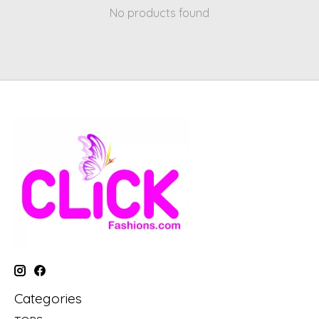
No products found
Categories