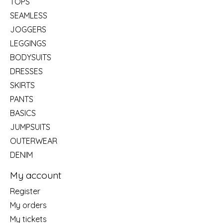
TOPS
SEAMLESS
JOGGERS
LEGGINGS
BODYSUITS
DRESSES
SKIRTS
PANTS
BASICS
JUMPSUITS
OUTERWEAR
DENIM
My account
Register
My orders
My tickets