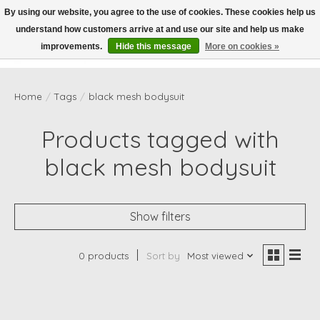
By using our website, you agree to the use of cookies. These cookies help us
understand how customers arrive at and use our site and help us make
Wish List
Cart
improvements.
Hide this message
More on cookies »
Home
/
Tags
/
black mesh bodysuit
Products tagged with
black mesh bodysuit
Show filters
0 products
Sort by
Most viewed