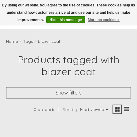
By using our website, you agree to the use of cookies. These cookies help us
understand how customers arrive at and use our site and help us make
Wish List
Cart
improvements.
Hide this message
More on cookies »
Home
/
Tags
/
blazer coat
Products tagged with
blazer coat
Show filters
0 products
Sort by
Most viewed