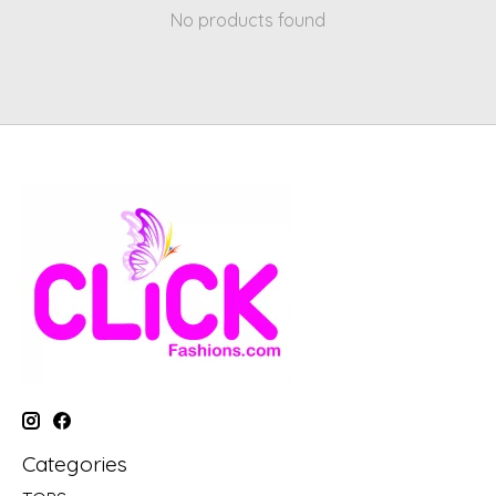
No products found
Categories