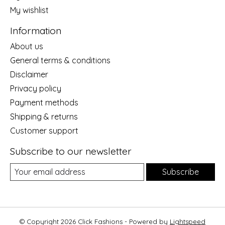
My wishlist
Information
About us
General terms & conditions
Disclaimer
Privacy policy
Payment methods
Shipping & returns
Customer support
Subscribe to our newsletter
Subscribe
© Copyright 2026 Click Fashions - Powered by
Lightspeed