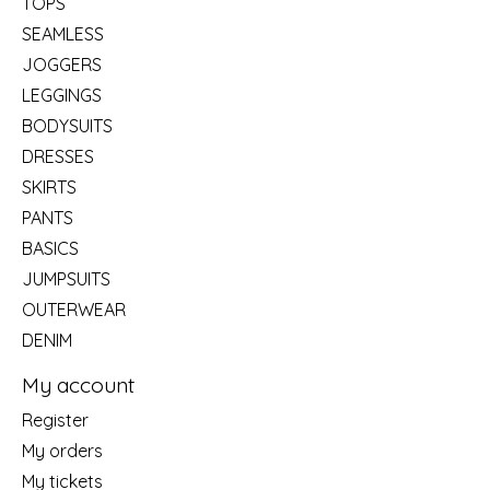
TOPS
SEAMLESS
JOGGERS
LEGGINGS
BODYSUITS
DRESSES
SKIRTS
PANTS
BASICS
JUMPSUITS
OUTERWEAR
DENIM
My account
Register
My orders
My tickets