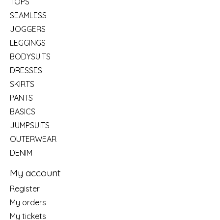
TOPS
SEAMLESS
JOGGERS
LEGGINGS
BODYSUITS
DRESSES
SKIRTS
PANTS
BASICS
JUMPSUITS
OUTERWEAR
DENIM
My account
Register
My orders
My tickets