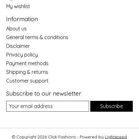
My wishlist
Information
About us
General terms & conditions
Disclaimer
Privacy policy
Payment methods
Shipping & returns
Customer support
Subscribe to our newsletter
Subscribe
© Copyright 2026 Click Fashions - Powered by
Lightspeed