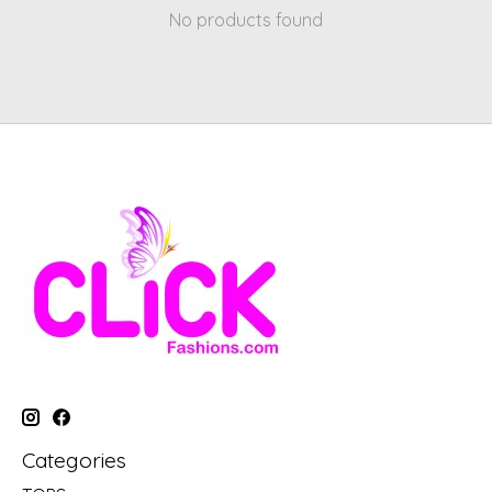
No products found
Categories