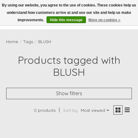
By using our website, you agree to the use of cookies. These cookies help us
understand how customers arrive at and use our site and help us make
Wish List
Cart
improvements.
Hide this message
More on cookies »
Home
/
Tags
/
BLUSH
Products tagged with
BLUSH
Show filters
0 products
Sort by
Most viewed