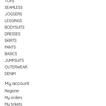
TOPS
SEAMLESS
JOGGERS
LEGGINGS
BODYSUITS
DRESSES
SKIRTS
PANTS
BASICS
JUMPSUITS
OUTERWEAR
DENIM
My account
Register
My orders
My tickets