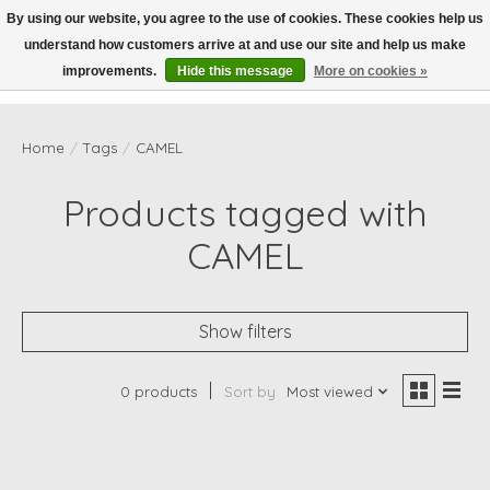
By using our website, you agree to the use of cookies. These cookies help us
understand how customers arrive at and use our site and help us make
Wish List
Cart
improvements.
Hide this message
More on cookies »
Home
/
Tags
/
CAMEL
Products tagged with
CAMEL
Show filters
0 products
Sort by
Most viewed