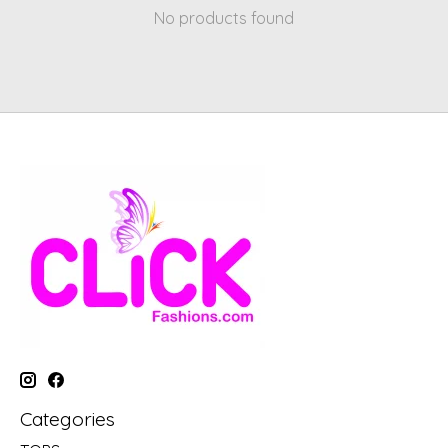
No products found
Categories