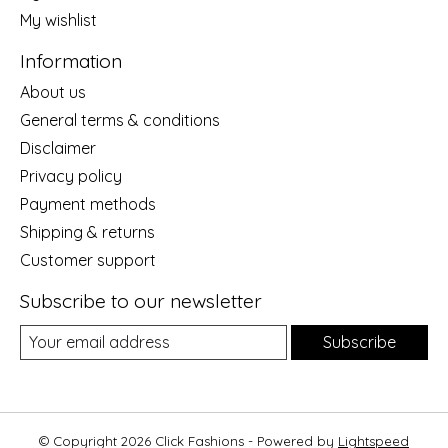
My wishlist
Information
About us
General terms & conditions
Disclaimer
Privacy policy
Payment methods
Shipping & returns
Customer support
Subscribe to our newsletter
Subscribe
© Copyright 2026 Click Fashions - Powered by
Lightspeed