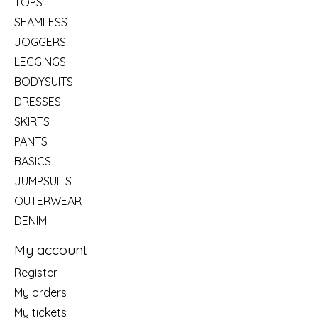
TOPS
SEAMLESS
JOGGERS
LEGGINGS
BODYSUITS
DRESSES
SKIRTS
PANTS
BASICS
JUMPSUITS
OUTERWEAR
DENIM
My account
Register
My orders
My tickets