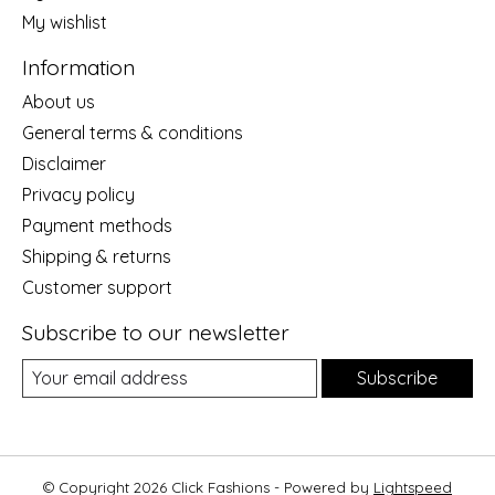
My wishlist
Information
About us
General terms & conditions
Disclaimer
Privacy policy
Payment methods
Shipping & returns
Customer support
Subscribe to our newsletter
Subscribe
© Copyright 2026 Click Fashions - Powered by
Lightspeed