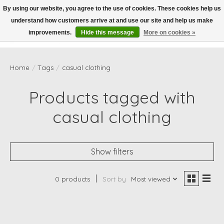
By using our website, you agree to the use of cookies. These cookies help us
understand how customers arrive at and use our site and help us make
Wish List
Cart
improvements.
Hide this message
More on cookies »
Home
/
Tags
/
casual clothing
Products tagged with
casual clothing
Show filters
0 products
Sort by
Most viewed