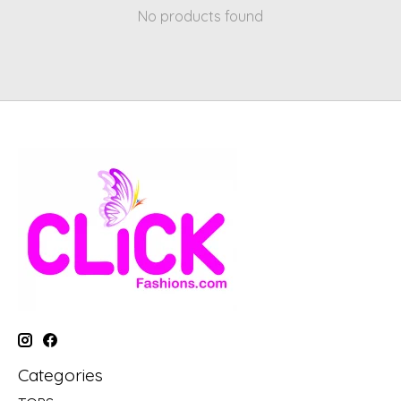
No products found
Categories