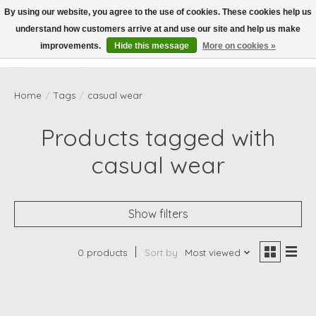
By using our website, you agree to the use of cookies. These cookies help us
understand how customers arrive at and use our site and help us make
Wish List
Cart
improvements.
Hide this message
More on cookies »
Home
/
Tags
/
casual wear
Products tagged with
casual wear
Show filters
0 products
Sort by
Most viewed