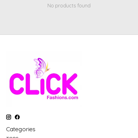
No products found
Categories