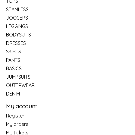
TOPS
SEAMLESS
JOGGERS
LEGGINGS
BODYSUITS
DRESSES
SKIRTS
PANTS
BASICS
JUMPSUITS
OUTERWEAR
DENIM
My account
Register
My orders
My tickets