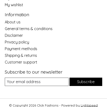
My wishlist
Information
About us
General terms & conditions
Disclaimer
Privacy policy
Payment methods
Shipping & returns
Customer support
Subscribe to our newsletter
Subscribe
© Copyright 2026 Click Fashions - Powered by
Lightspeed