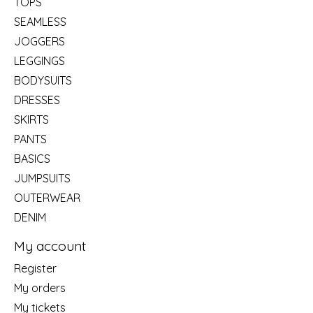
TOPS
SEAMLESS
JOGGERS
LEGGINGS
BODYSUITS
DRESSES
SKIRTS
PANTS
BASICS
JUMPSUITS
OUTERWEAR
DENIM
My account
Register
My orders
My tickets