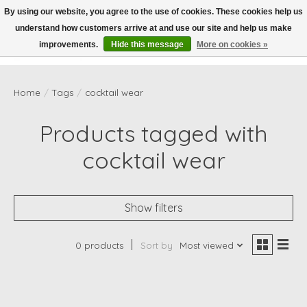
By using our website, you agree to the use of cookies. These cookies help us
understand how customers arrive at and use our site and help us make
Wish List
Cart
improvements.
Hide this message
More on cookies »
Home
/
Tags
/
cocktail wear
Products tagged with
cocktail wear
Show filters
0 products
Sort by
Most viewed