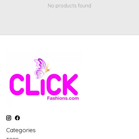
No products found
Categories