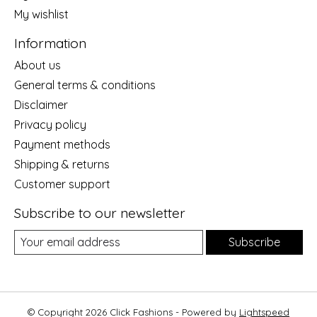
My wishlist
Information
About us
General terms & conditions
Disclaimer
Privacy policy
Payment methods
Shipping & returns
Customer support
Subscribe to our newsletter
Subscribe
© Copyright 2026 Click Fashions - Powered by
Lightspeed