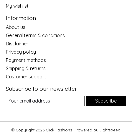
My wishlist
Information
About us
General terms & conditions
Disclaimer
Privacy policy
Payment methods
Shipping & returns
Customer support
Subscribe to our newsletter
Subscribe
© Copyright 2026 Click Fashions - Powered by
Lightspeed