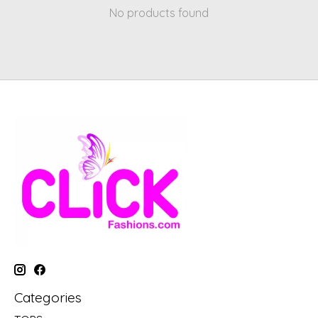
No products found
Categories