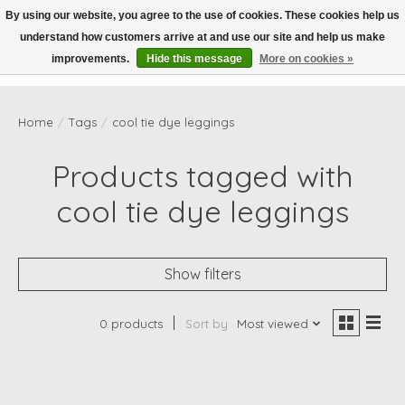
By using our website, you agree to the use of cookies. These cookies help us
understand how customers arrive at and use our site and help us make
Wish List
Cart
improvements.
Hide this message
More on cookies »
Home
/
Tags
/
cool tie dye leggings
Products tagged with
cool tie dye leggings
Show filters
0 products
Sort by
Most viewed