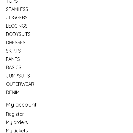
TOPS
SEAMLESS
JOGGERS
LEGGINGS
BODYSUITS
DRESSES
SKIRTS
PANTS
BASICS
JUMPSUITS
OUTERWEAR
DENIM
My account
Register
My orders
My tickets