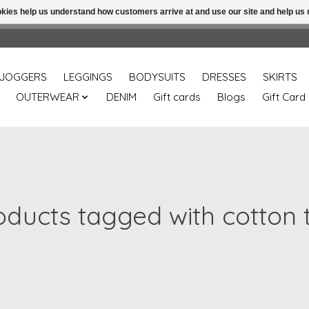
ookies help us understand how customers arrive at and use our site and help 
Free shipping over 49.99 use disc code: Freeover49
JOGGERS
LEGGINGS
BODYSUITS
DRESSES
SKIRTS
OUTERWEAR
DENIM
Gift cards
Blogs
Gift Card
oducts tagged with cotton 