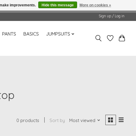
us make improvements.
Hide this message
More on cookies »
Sign up / Log in
PANTS
BASICS
JUMPSUITS
top
0 products
Sort by
Most viewed