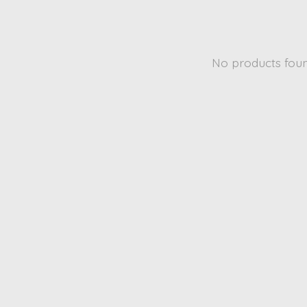
No products fou