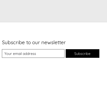
Subscribe to our newsletter
Subscribe