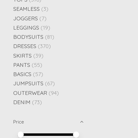
SEAMLESS
(3)
JOGGERS
(7)
LEGGINGS
(19)
BODYSUITS
(81)
DRESSES
(370)
SKIRTS
(39)
PANTS
(55)
BASICS
(57)
JUMPSUITS
(67)
OUTERWEAR
(94)
DENIM
(73)
Price
Price minimum value
Price maximum value