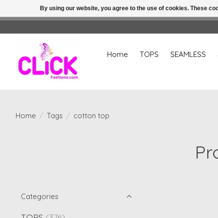
By using our website, you agree to the use of cookies. These c
Home
TOPS
SEAMLESS
Home
/
Tags
/
cotton top
Pr
Categories
TOPS
(376)