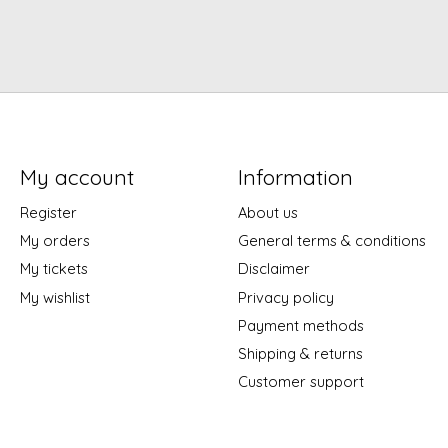
My account
Information
Register
About us
My orders
General terms & conditions
My tickets
Disclaimer
My wishlist
Privacy policy
Payment methods
Shipping & returns
Customer support