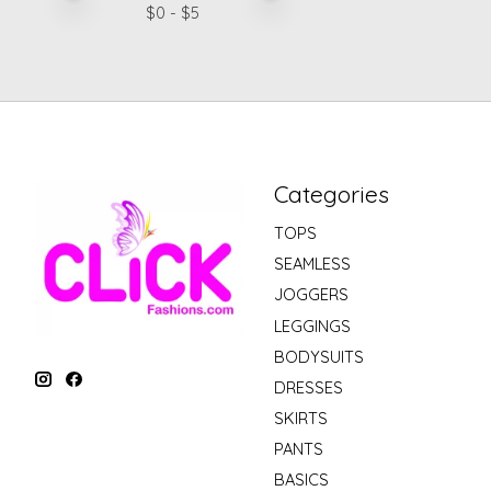
$
0
- $
5
Categories
TOPS
SEAMLESS
JOGGERS
LEGGINGS
BODYSUITS
DRESSES
SKIRTS
PANTS
BASICS