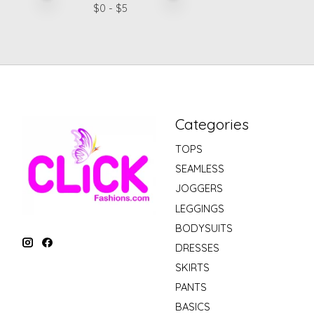
$
0
- $
5
Categories
TOPS
SEAMLESS
JOGGERS
LEGGINGS
BODYSUITS
DRESSES
SKIRTS
PANTS
BASICS