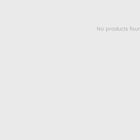
No products fou