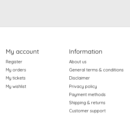
My account
Information
Register
About us
My orders
General terms & conditions
My tickets
Disclaimer
My wishlist
Privacy policy
Payment methods
Shipping & returns
Customer support