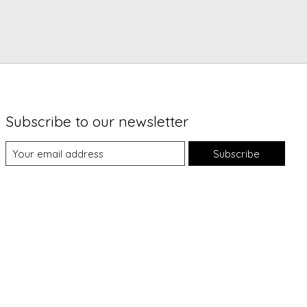
Subscribe to our newsletter
Subscribe