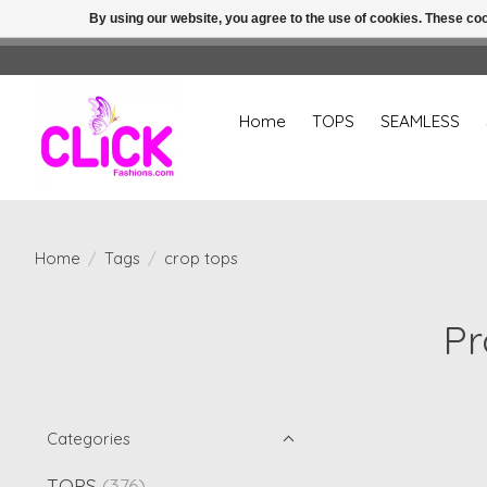
By using our website, you agree to the use of cookies. These c
Home
TOPS
SEAMLESS
Home
/
Tags
/
crop tops
Pr
Categories
TOPS
(376)