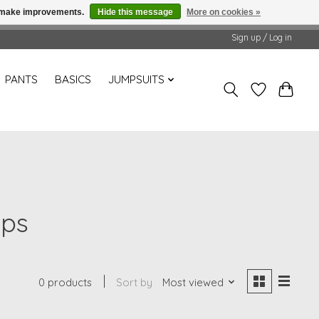
us make improvements.
Hide this message
More on cookies »
Sign up / Log in
PANTS
BASICS
JUMPSUITS
ops
0 products
Sort by
Most viewed