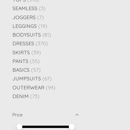
SEAMLESS
(3)
JOGGERS
(7)
LEGGINGS
(19)
BODYSUITS
(81)
DRESSES
(370)
SKIRTS
(39)
PANTS
(55)
BASICS
(57)
JUMPSUITS
(67)
OUTERWEAR
(94)
DENIM
(73)
Price
Price minimum value
Price maximum value