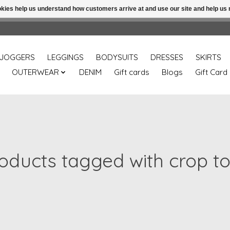
ookies help us understand how customers arrive at and use our site and help 
Free shipping over 49.99 use disc code: Freeover49
JOGGERS
LEGGINGS
BODYSUITS
DRESSES
SKIRTS
OUTERWEAR
DENIM
Gift cards
Blogs
Gift Card
oducts tagged with crop t