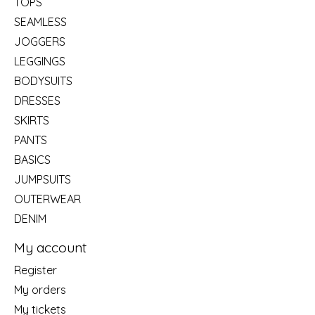
TOPS
SEAMLESS
JOGGERS
LEGGINGS
BODYSUITS
DRESSES
SKIRTS
PANTS
BASICS
JUMPSUITS
OUTERWEAR
DENIM
My account
Register
My orders
My tickets