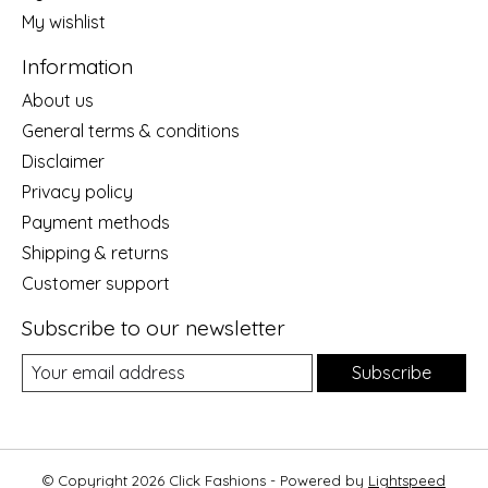
My wishlist
Information
About us
General terms & conditions
Disclaimer
Privacy policy
Payment methods
Shipping & returns
Customer support
Subscribe to our newsletter
Subscribe
© Copyright 2026 Click Fashions - Powered by
Lightspeed