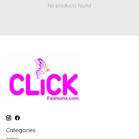
No products found
Categories