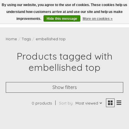
By using our website, you agree to the use of cookies. These cookies help us
understand how customers arrive at and use our site and help us make
Wish List
Cart
improvements.
Hide this message
More on cookies »
Home
/
Tags
/
embellished top
Products tagged with
embellished top
Show filters
0 products
Sort by
Most viewed