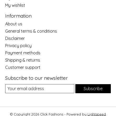
My wishlist
Information
About us
General terms & conditions
Disclaimer
Privacy policy
Payment methods
Shipping & returns
Customer support
Subscribe to our newsletter
Subscribe
© Copyright 2026 Click Fashions - Powered by
Lightspeed