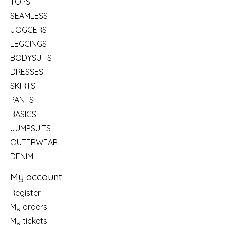
TOPS
SEAMLESS
JOGGERS
LEGGINGS
BODYSUITS
DRESSES
SKIRTS
PANTS
BASICS
JUMPSUITS
OUTERWEAR
DENIM
My account
Register
My orders
My tickets