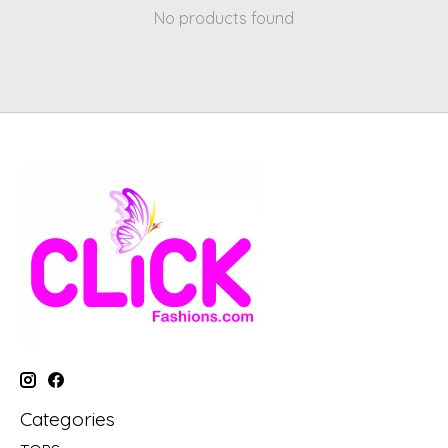
No products found
Categories