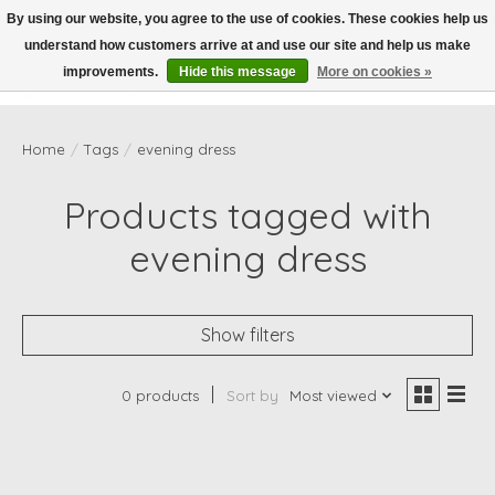
By using our website, you agree to the use of cookies. These cookies help us
understand how customers arrive at and use our site and help us make
Wish List
Cart
improvements.
Hide this message
More on cookies »
Home
/
Tags
/
evening dress
Products tagged with
evening dress
Show filters
0 products
Sort by
Most viewed