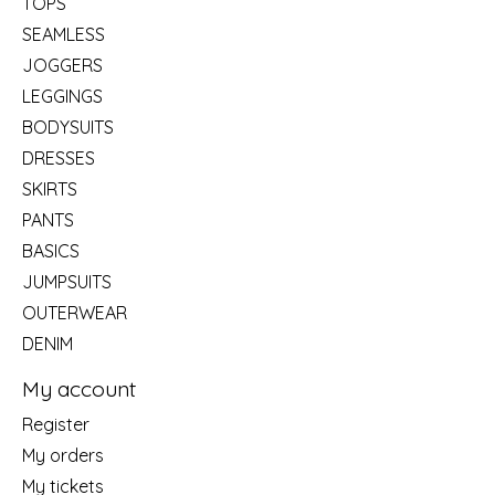
TOPS
SEAMLESS
JOGGERS
LEGGINGS
BODYSUITS
DRESSES
SKIRTS
PANTS
BASICS
JUMPSUITS
OUTERWEAR
DENIM
My account
Register
My orders
My tickets