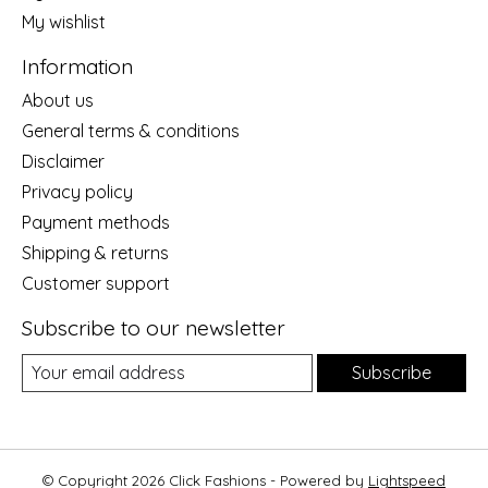
My wishlist
Information
About us
General terms & conditions
Disclaimer
Privacy policy
Payment methods
Shipping & returns
Customer support
Subscribe to our newsletter
Subscribe
© Copyright 2026 Click Fashions - Powered by
Lightspeed