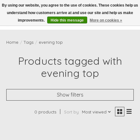
By using our website, you agree to the use of cookies. These cookies help us
understand how customers arrive at and use our site and help us make
Wish List
Cart
improvements.
Hide this message
More on cookies »
Home
/
Tags
/
evening top
Products tagged with
evening top
Show filters
0 products
Sort by
Most viewed