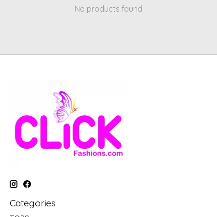
No products found
Categories