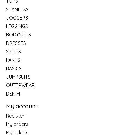
TOPS
SEAMLESS
JOGGERS
LEGGINGS
BODYSUITS
DRESSES
SKIRTS
PANTS
BASICS
JUMPSUITS
OUTERWEAR
DENIM
My account
Register
My orders
My tickets