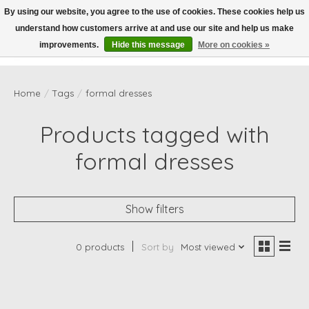
By using our website, you agree to the use of cookies. These cookies help us
understand how customers arrive at and use our site and help us make
Wish List
Cart
improvements.
Hide this message
More on cookies »
Home
/
Tags
/
formal dresses
Products tagged with
formal dresses
Show filters
0 products
Sort by
Most viewed