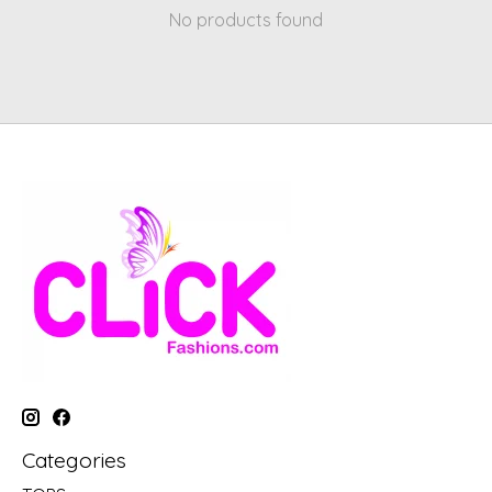
No products found
Categories