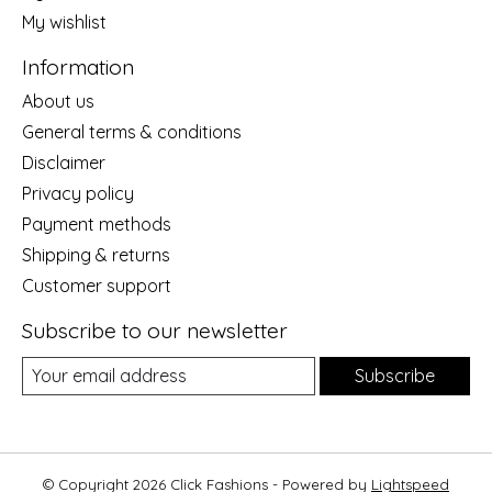
My wishlist
Information
About us
General terms & conditions
Disclaimer
Privacy policy
Payment methods
Shipping & returns
Customer support
Subscribe to our newsletter
Subscribe
© Copyright 2026 Click Fashions - Powered by
Lightspeed