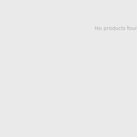
No products fou