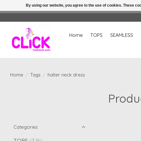
By using our website, you agree to the use of cookies. These c
Home
TOPS
SEAMLESS
Home
/
Tags
/
halter neck dress
Produc
Categories
TOPS
(376)