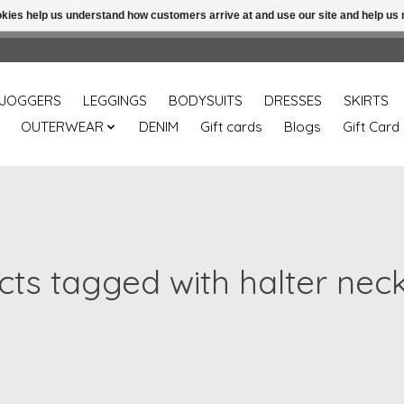
ookies help us understand how customers arrive at and use our site and help 
Free shipping over 49.99 use disc code: Freeover49
JOGGERS
LEGGINGS
BODYSUITS
DRESSES
SKIRTS
OUTERWEAR
DENIM
Gift cards
Blogs
Gift Card
ts tagged with halter nec