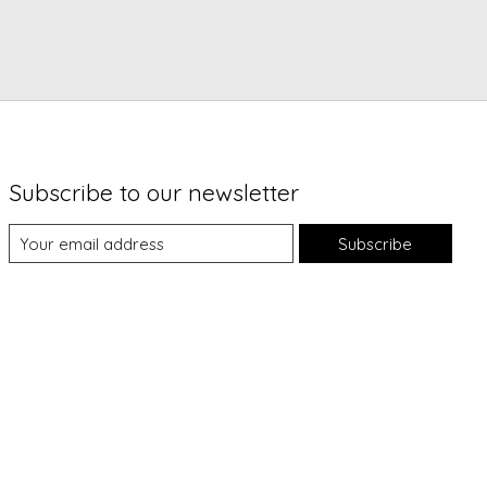
Subscribe to our newsletter
Subscribe