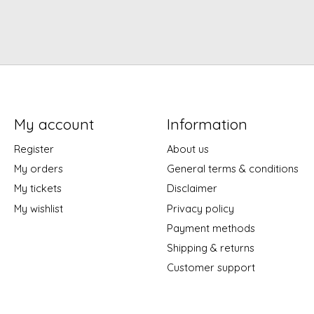
My account
Information
Register
About us
My orders
General terms & conditions
My tickets
Disclaimer
My wishlist
Privacy policy
Payment methods
Shipping & returns
Customer support