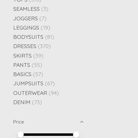
SEAMLESS
(3)
JOGGERS
(7)
LEGGINGS
(19)
BODYSUITS
(81)
DRESSES
(370)
SKIRTS
(39)
PANTS
(55)
BASICS
(57)
JUMPSUITS
(67)
OUTERWEAR
(94)
DENIM
(73)
Price
Price minimum value
Price maximum value