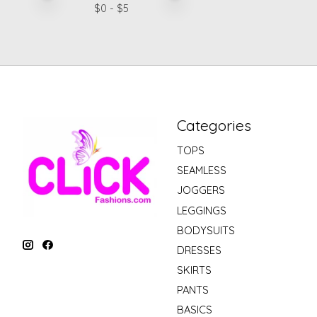
$
0
- $
5
Categories
TOPS
SEAMLESS
JOGGERS
LEGGINGS
BODYSUITS
DRESSES
SKIRTS
PANTS
BASICS