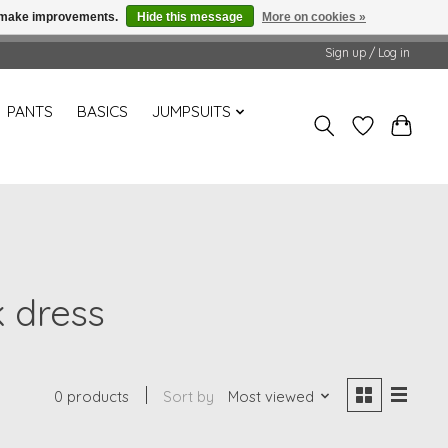
us make improvements.
Hide this message
More on cookies »
Sign up / Log in
PANTS
BASICS
JUMPSUITS
k dress
0 products
Sort by
Most viewed