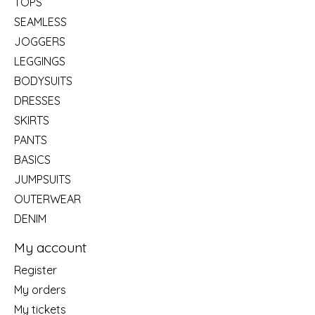
TOPS
SEAMLESS
JOGGERS
LEGGINGS
BODYSUITS
DRESSES
SKIRTS
PANTS
BASICS
JUMPSUITS
OUTERWEAR
DENIM
My account
Register
My orders
My tickets