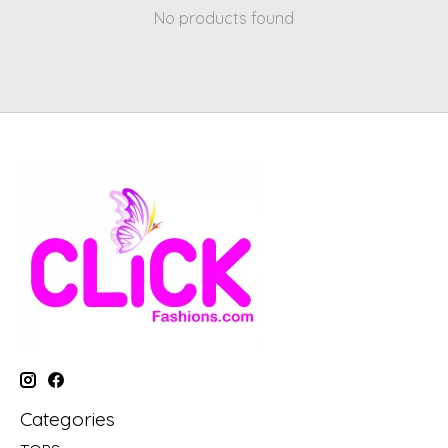
No products found
Categories