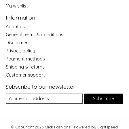
My wishlist
Information
About us
General terms & conditions
Disclaimer
Privacy policy
Payment methods
Shipping & returns
Customer support
Subscribe to our newsletter
Subscribe
© Copyright 2026 Click Fashions - Powered by
Lightspeed