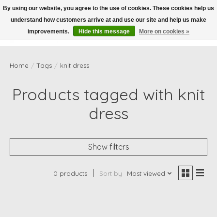
By using our website, you agree to the use of cookies. These cookies help us
understand how customers arrive at and use our site and help us make
Wish List
Cart
improvements.
Hide this message
More on cookies »
Home
/
Tags
/
knit dress
Products tagged with knit
dress
Show filters
0 products
Sort by
Most viewed