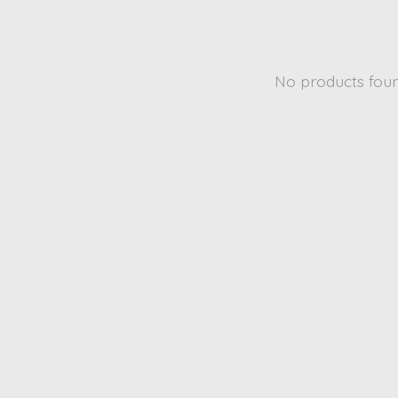
No products fou