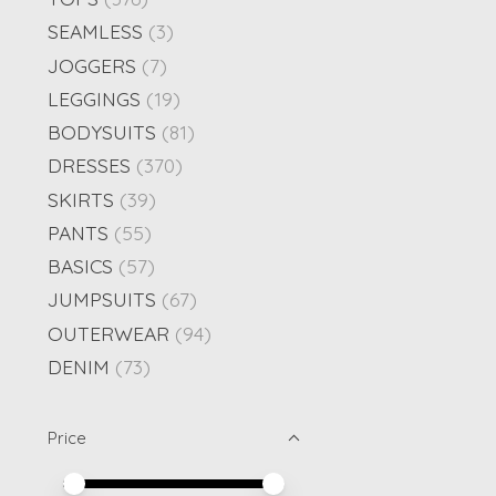
SEAMLESS
(3)
JOGGERS
(7)
LEGGINGS
(19)
BODYSUITS
(81)
DRESSES
(370)
SKIRTS
(39)
PANTS
(55)
BASICS
(57)
JUMPSUITS
(67)
OUTERWEAR
(94)
DENIM
(73)
Price
Price minimum value
Price maximum value