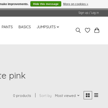
us make improvements.
Hide this message
More on cookies »
Sign up / Log in
PANTS
BASICS
JUMPSUITS
te pink
0 products
Sort by
Most viewed