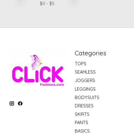
$
0
- $
5
Categories
TOPS
SEAMLESS
JOGGERS
LEGGINGS
BODYSUITS
DRESSES
SKIRTS
PANTS
BASICS