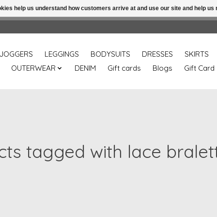
ookies help us understand how customers arrive at and use our site and help 
Free shipping over 49.99 use disc code: Freeover49
JOGGERS
LEGGINGS
BODYSUITS
DRESSES
SKIRTS
OUTERWEAR
DENIM
Gift cards
Blogs
Gift Card
ts tagged with lace bralet