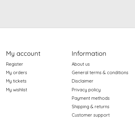
My account
Information
Register
About us
My orders
General terms & conditions
My tickets
Disclaimer
My wishlist
Privacy policy
Payment methods
Shipping & returns
Customer support