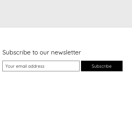
Subscribe to our newsletter
Subscribe