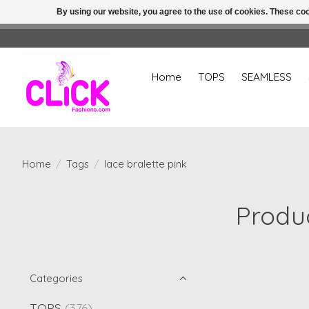
By using our website, you agree to the use of cookies. These c
Home
TOPS
SEAMLESS
Home
/
Tags
/
lace bralette pink
Produc
Categories
TOPS
(376)