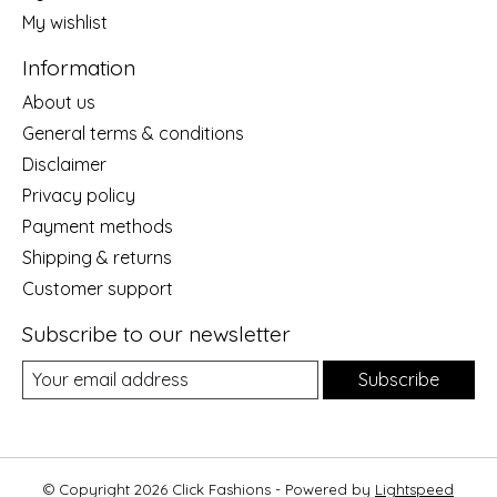
My wishlist
Information
About us
General terms & conditions
Disclaimer
Privacy policy
Payment methods
Shipping & returns
Customer support
Subscribe to our newsletter
Subscribe
© Copyright 2026 Click Fashions - Powered by
Lightspeed