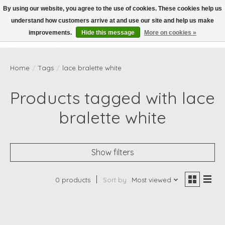
By using our website, you agree to the use of cookies. These cookies help us
understand how customers arrive at and use our site and help us make
Wish List
Cart
improvements.
Hide this message
More on cookies »
Home
/
Tags
/
lace bralette white
Products tagged with lace
bralette white
Show filters
0 products
Sort by
Most viewed