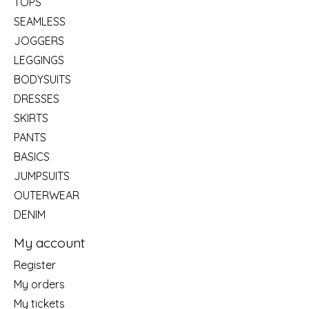
TOPS
SEAMLESS
JOGGERS
LEGGINGS
BODYSUITS
DRESSES
SKIRTS
PANTS
BASICS
JUMPSUITS
OUTERWEAR
DENIM
My account
Register
My orders
My tickets