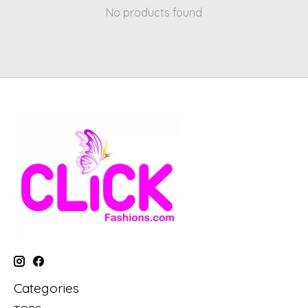
No products found
Categories