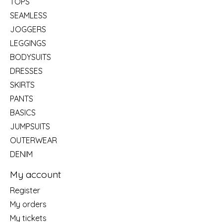
TOPS
SEAMLESS
JOGGERS
LEGGINGS
BODYSUITS
DRESSES
SKIRTS
PANTS
BASICS
JUMPSUITS
OUTERWEAR
DENIM
My account
Register
My orders
My tickets