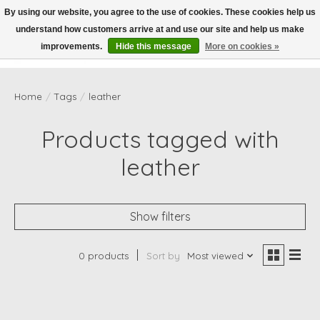
By using our website, you agree to the use of cookies. These cookies help us
understand how customers arrive at and use our site and help us make
Wish List
Cart
improvements.
Hide this message
More on cookies »
Home
/
Tags
/
leather
Products tagged with
leather
Show filters
0 products
Sort by
Most viewed