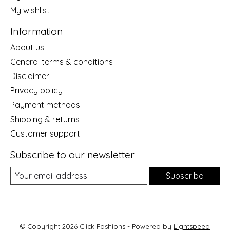
My wishlist
Information
About us
General terms & conditions
Disclaimer
Privacy policy
Payment methods
Shipping & returns
Customer support
Subscribe to our newsletter
Subscribe
© Copyright 2026 Click Fashions - Powered by
Lightspeed