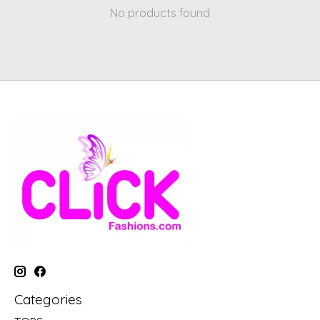
No products found
Categories