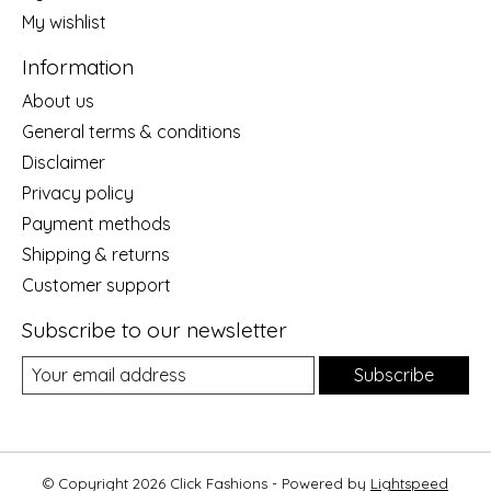
My wishlist
Information
About us
General terms & conditions
Disclaimer
Privacy policy
Payment methods
Shipping & returns
Customer support
Subscribe to our newsletter
Subscribe
© Copyright 2026 Click Fashions - Powered by
Lightspeed