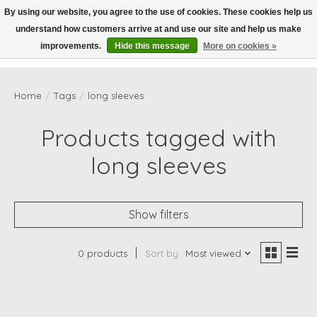
By using our website, you agree to the use of cookies. These cookies help us
understand how customers arrive at and use our site and help us make
Wish List
Cart
improvements.
Hide this message
More on cookies »
Home
/
Tags
/
long sleeves
Products tagged with
long sleeves
Show filters
0 products
Sort by
Most viewed