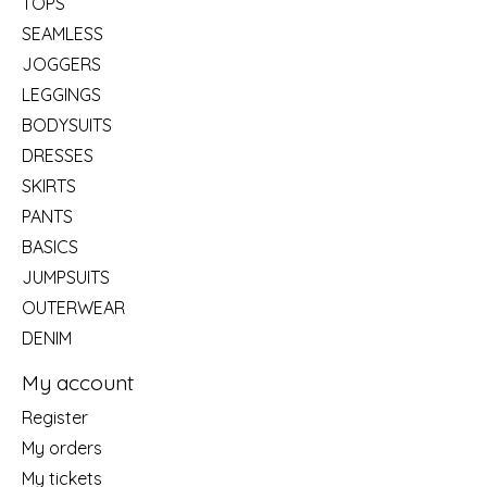
TOPS
SEAMLESS
JOGGERS
LEGGINGS
BODYSUITS
DRESSES
SKIRTS
PANTS
BASICS
JUMPSUITS
OUTERWEAR
DENIM
My account
Register
My orders
My tickets