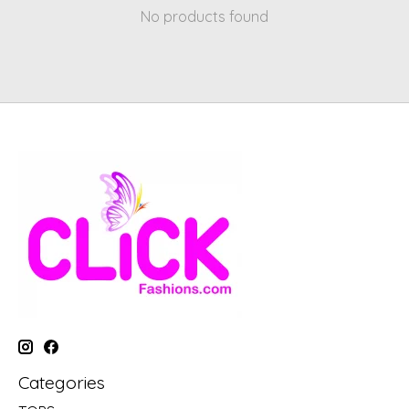
No products found
Categories