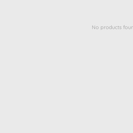
No products fou