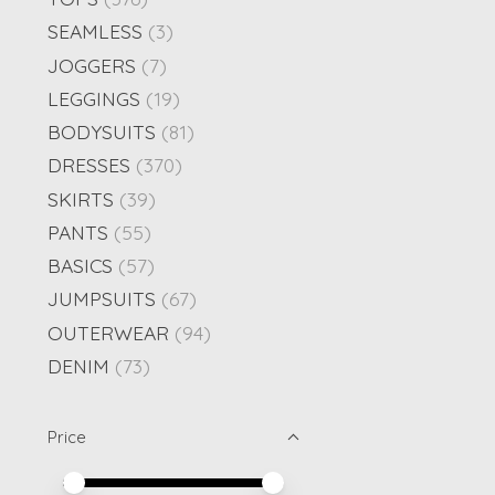
SEAMLESS
(3)
JOGGERS
(7)
LEGGINGS
(19)
BODYSUITS
(81)
DRESSES
(370)
SKIRTS
(39)
PANTS
(55)
BASICS
(57)
JUMPSUITS
(67)
OUTERWEAR
(94)
DENIM
(73)
Price
Price minimum value
Price maximum value