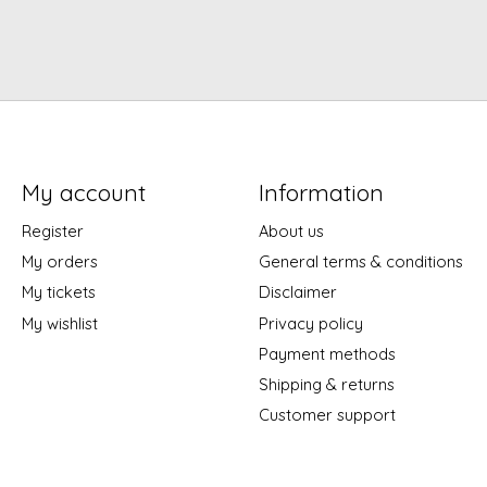
My account
Information
Register
About us
My orders
General terms & conditions
My tickets
Disclaimer
My wishlist
Privacy policy
Payment methods
Shipping & returns
Customer support