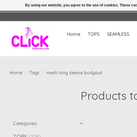
By using our website, you agree to the use of cookies. These c
Home
TOPS
SEAMLESS
Home
/
Tags
/
mesh long sleeve bodysuit
Products t
Categories
TOPS
(376)