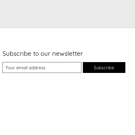
Subscribe to our newsletter
Subscribe