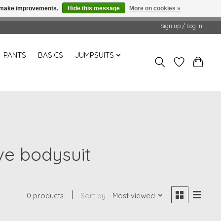
us make improvements.
Hide this message
More on cookies »
Sign up / Log in
PANTS
BASICS
JUMPSUITS
ve bodysuit
0 products
Sort by
Most viewed