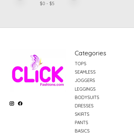
$
0
- $
5
Categories
TOPS
SEAMLESS
JOGGERS
LEGGINGS
BODYSUITS
DRESSES
SKIRTS
PANTS
BASICS