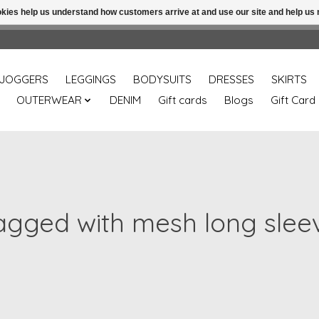
ookies help us understand how customers arrive at and use our site and help 
Free shipping over 49.99 use disc code: Freeover49
JOGGERS
LEGGINGS
BODYSUITS
DRESSES
SKIRTS
OUTERWEAR
DENIM
Gift cards
Blogs
Gift Card
agged with mesh long slee