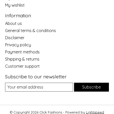
My wishlist
Information
About us
General terms & conditions
Disclaimer
Privacy policy
Payment methods
Shipping & returns
Customer support
Subscribe to our newsletter
Subscribe
© Copyright 2026 Click Fashions - Powered by
Lightspeed