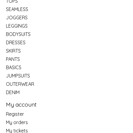
TOPS
SEAMLESS
JOGGERS
LEGGINGS
BODYSUITS
DRESSES
SKIRTS
PANTS
BASICS
JUMPSUITS
OUTERWEAR
DENIM
My account
Register
My orders
My tickets