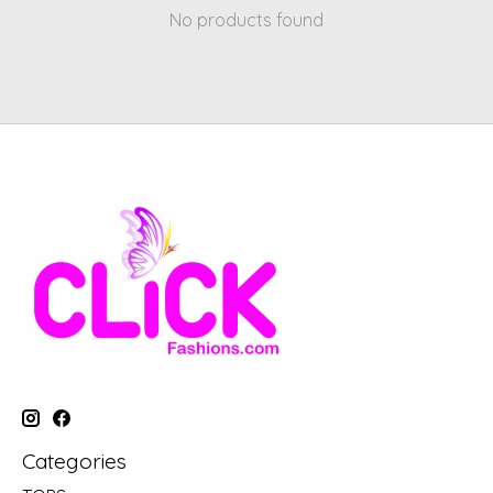
No products found
Categories