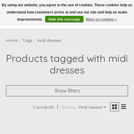
By using our website, you agree to the use of cookies. These cookies help us
understand how customers arrive at and use our site and help us make
Wish List
Cart
improvements.
Hide this message
More on cookies »
Home
/
Tags
/
midi dresses
Products tagged with midi
dresses
Show filters
0 products
Sort by
Most viewed