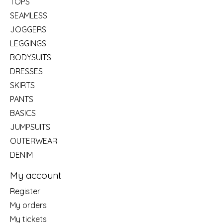
TOPS
SEAMLESS
JOGGERS
LEGGINGS
BODYSUITS
DRESSES
SKIRTS
PANTS
BASICS
JUMPSUITS
OUTERWEAR
DENIM
My account
Register
My orders
My tickets