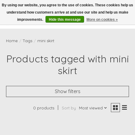
By using our website, you agree to the use of cookies. These cookies help us
understand how customers arrive at and use our site and help us make
Wish List
Cart
improvements.
Hide this message
More on cookies »
Home
/
Tags
/
mini skirt
Products tagged with mini
skirt
Show filters
0 products
Sort by
Most viewed