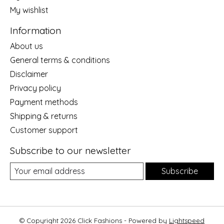
My wishlist
Information
About us
General terms & conditions
Disclaimer
Privacy policy
Payment methods
Shipping & returns
Customer support
Subscribe to our newsletter
Subscribe
© Copyright 2026 Click Fashions - Powered by
Lightspeed