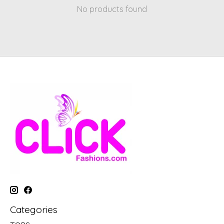
No products found
Categories