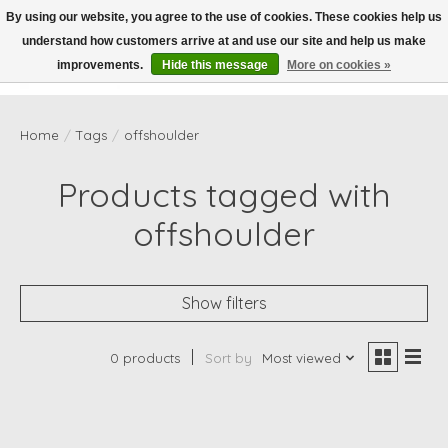
By using our website, you agree to the use of cookies. These cookies help us
understand how customers arrive at and use our site and help us make
Wish List
Cart
improvements.
Hide this message
More on cookies »
Home
/
Tags
/
offshoulder
Products tagged with
offshoulder
Show filters
0 products
Sort by
Most viewed