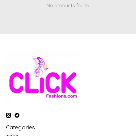
No products found
Categories