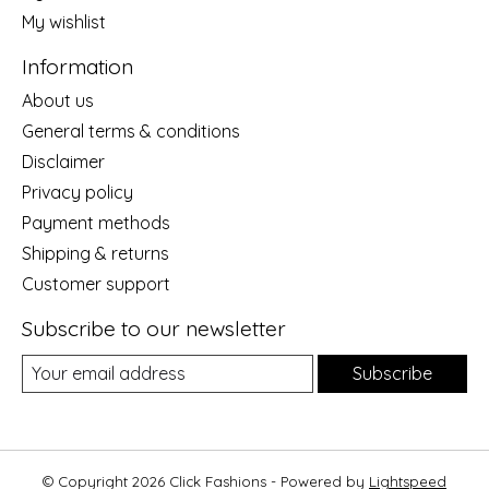
My wishlist
Information
About us
General terms & conditions
Disclaimer
Privacy policy
Payment methods
Shipping & returns
Customer support
Subscribe to our newsletter
Subscribe
© Copyright 2026 Click Fashions - Powered by
Lightspeed