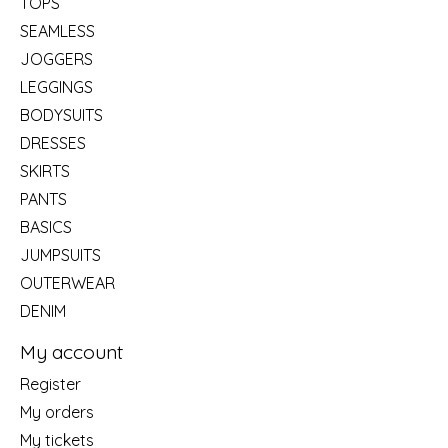
TOPS
SEAMLESS
JOGGERS
LEGGINGS
BODYSUITS
DRESSES
SKIRTS
PANTS
BASICS
JUMPSUITS
OUTERWEAR
DENIM
My account
Register
My orders
My tickets