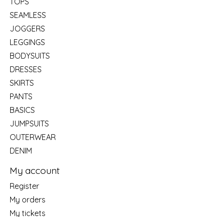
TOPS
SEAMLESS
JOGGERS
LEGGINGS
BODYSUITS
DRESSES
SKIRTS
PANTS
BASICS
JUMPSUITS
OUTERWEAR
DENIM
My account
Register
My orders
My tickets