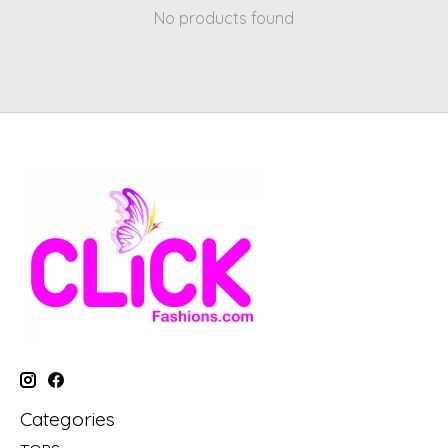
No products found
Categories