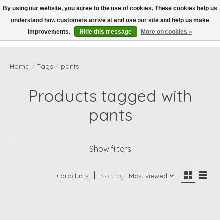
By using our website, you agree to the use of cookies. These cookies help us
understand how customers arrive at and use our site and help us make
Wish List
Cart
improvements.
Hide this message
More on cookies »
Home
/
Tags
/
pants
Products tagged with
pants
Show filters
0 products
Sort by
Most viewed