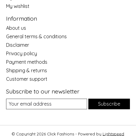
My wishlist
Information
About us
General terms & conditions
Disclaimer
Privacy policy
Payment methods
Shipping & returns
Customer support
Subscribe to our newsletter
Subscribe
© Copyright 2026 Click Fashions - Powered by
Lightspeed