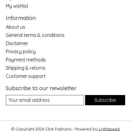
My wishlist
Information
About us
General terms & conditions
Disclaimer
Privacy policy
Payment methods
Shipping & returns
Customer support
Subscribe to our newsletter
Subscribe
© Copyright 2026 Click Fashions - Powered by
Lightspeed