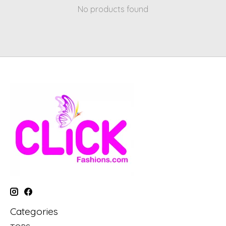
No products found
Categories