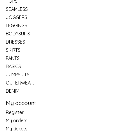
TOPS
SEAMLESS
JOGGERS
LEGGINGS
BODYSUITS
DRESSES
SKIRTS
PANTS
BASICS
JUMPSUITS
OUTERWEAR
DENIM
My account
Register
My orders
My tickets