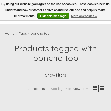
By using our website, you agree to the use of cookies. These cookies help us
understand how customers arrive at and use our site and help us make
Wish List
Cart
improvements.
Hide this message
More on cookies »
Home
/
Tags
/
poncho top
Products tagged with
poncho top
Show filters
0 products
Sort by
Most viewed