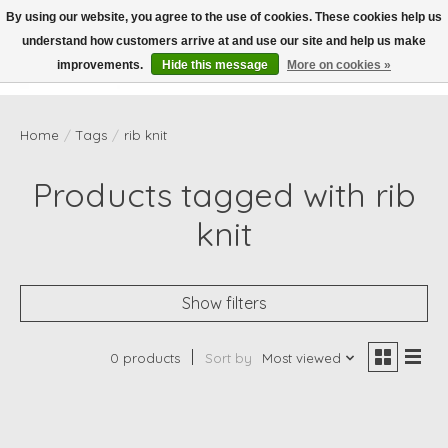
By using our website, you agree to the use of cookies. These cookies help us
understand how customers arrive at and use our site and help us make
Wish List
Cart
improvements.
Hide this message
More on cookies »
Home
/
Tags
/
rib knit
Products tagged with rib
knit
Show filters
0 products
Sort by
Most viewed