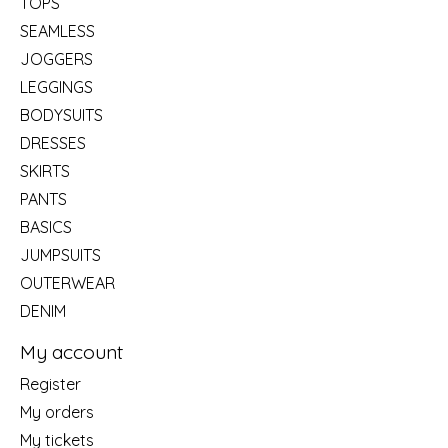
TOPS
SEAMLESS
JOGGERS
LEGGINGS
BODYSUITS
DRESSES
SKIRTS
PANTS
BASICS
JUMPSUITS
OUTERWEAR
DENIM
My account
Register
My orders
My tickets