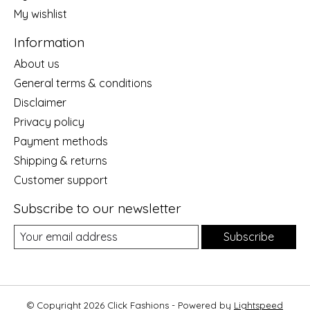
My wishlist
Information
About us
General terms & conditions
Disclaimer
Privacy policy
Payment methods
Shipping & returns
Customer support
Subscribe to our newsletter
Subscribe
© Copyright 2026 Click Fashions - Powered by
Lightspeed