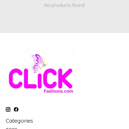
No products found
Categories