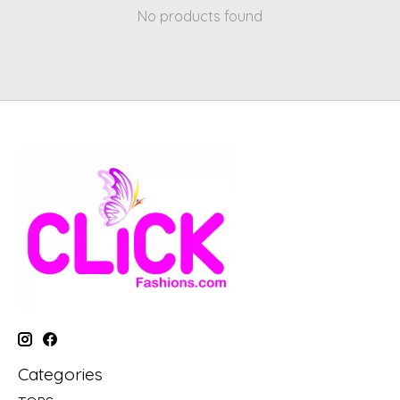
No products found
Categories