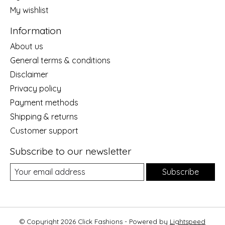
My wishlist
Information
About us
General terms & conditions
Disclaimer
Privacy policy
Payment methods
Shipping & returns
Customer support
Subscribe to our newsletter
Subscribe
© Copyright 2026 Click Fashions - Powered by
Lightspeed