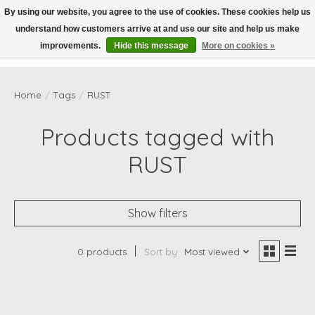
By using our website, you agree to the use of cookies. These cookies help us
understand how customers arrive at and use our site and help us make
Wish List
Cart
improvements.
Hide this message
More on cookies »
Home
/
Tags
/
RUST
Products tagged with
RUST
Show filters
0 products
Sort by
Most viewed