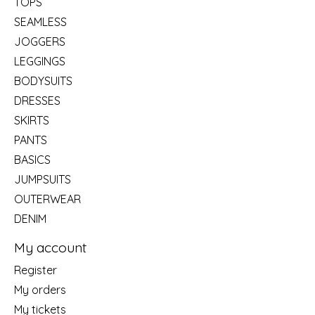
TOPS
SEAMLESS
JOGGERS
LEGGINGS
BODYSUITS
DRESSES
SKIRTS
PANTS
BASICS
JUMPSUITS
OUTERWEAR
DENIM
My account
Register
My orders
My tickets