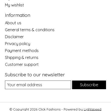
My wishlist
Information
About us
General terms & conditions
Disclaimer
Privacy policy
Payment methods
Shipping & returns
Customer support
Subscribe to our newsletter
Subscribe
© Copyright 2026 Click Fashions - Powered by
Lightspeed