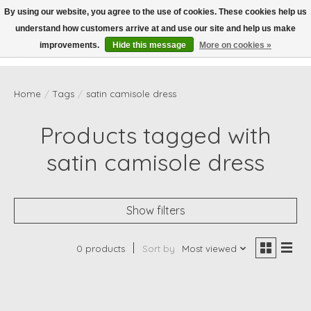
By using our website, you agree to the use of cookies. These cookies help us
understand how customers arrive at and use our site and help us make
Wish List
Cart
improvements.
Hide this message
More on cookies »
Home
/
Tags
/
satin camisole dress
Products tagged with
satin camisole dress
Show filters
0 products
Sort by
Most viewed