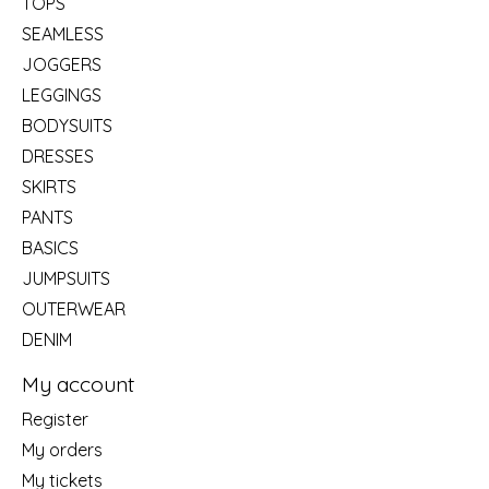
TOPS
SEAMLESS
JOGGERS
LEGGINGS
BODYSUITS
DRESSES
SKIRTS
PANTS
BASICS
JUMPSUITS
OUTERWEAR
DENIM
My account
Register
My orders
My tickets