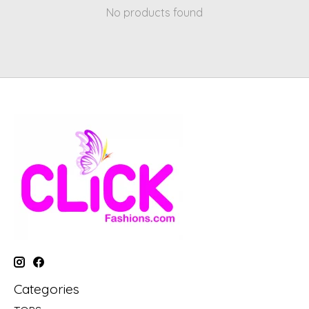
No products found
Categories