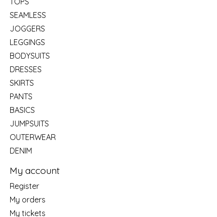
TOPS
SEAMLESS
JOGGERS
LEGGINGS
BODYSUITS
DRESSES
SKIRTS
PANTS
BASICS
JUMPSUITS
OUTERWEAR
DENIM
My account
Register
My orders
My tickets