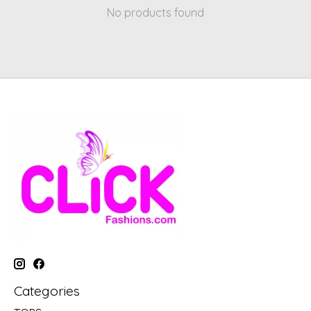
No products found
Categories