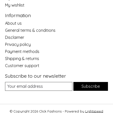
My wishlist
Information
About us
General terms & conditions
Disclaimer
Privacy policy
Payment methods
Shipping & returns
Customer support
Subscribe to our newsletter
Subscribe
© Copyright 2026 Click Fashions - Powered by
Lightspeed