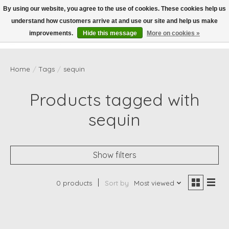
By using our website, you agree to the use of cookies. These cookies help us
understand how customers arrive at and use our site and help us make
Wish List
Cart
improvements.
Hide this message
More on cookies »
Home
/
Tags
/
sequin
Products tagged with
sequin
Show filters
0 products
Sort by
Most viewed