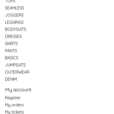
TOPS
SEAMLESS
JOGGERS
LEGGINGS
BODYSUITS
DRESSES
SKIRTS
PANTS
BASICS
JUMPSUITS
OUTERWEAR
DENIM
My account
Register
My orders
My tickets