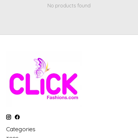
No products found
Categories