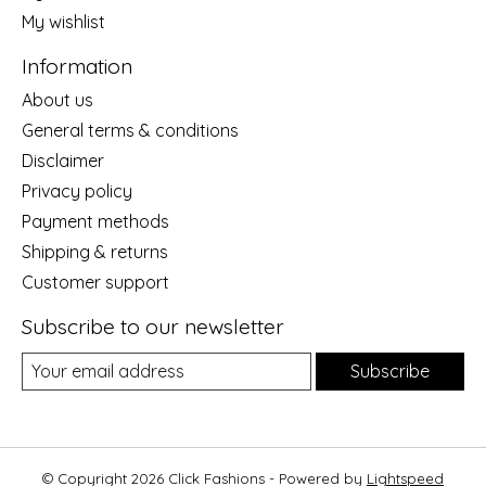
My wishlist
Information
About us
General terms & conditions
Disclaimer
Privacy policy
Payment methods
Shipping & returns
Customer support
Subscribe to our newsletter
Subscribe
© Copyright 2026 Click Fashions - Powered by
Lightspeed