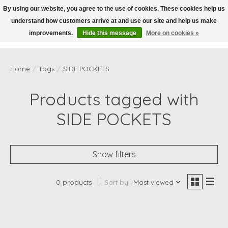
By using our website, you agree to the use of cookies. These cookies help us
understand how customers arrive at and use our site and help us make
Wish List
Cart
improvements.
Hide this message
More on cookies »
Home
/
Tags
/
SIDE POCKETS
Products tagged with
SIDE POCKETS
Show filters
0 products
Sort by
Most viewed