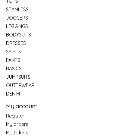
TOPS
SEAMLESS
JOGGERS
LEGGINGS
BODYSUITS
DRESSES
SKIRTS
PANTS
BASICS
JUMPSUITS
OUTERWEAR
DENIM
My account
Register
My orders
My tickets