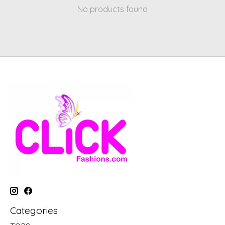
No products found
Categories