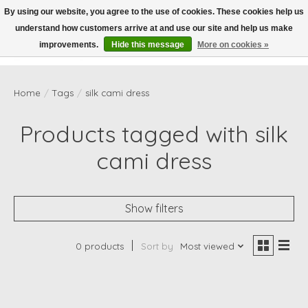
By using our website, you agree to the use of cookies. These cookies help us
understand how customers arrive at and use our site and help us make
Wish List
Cart
improvements.
Hide this message
More on cookies »
Home
/
Tags
/
silk cami dress
Products tagged with silk
cami dress
Show filters
0 products
Sort by
Most viewed