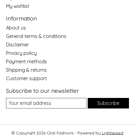
My wishlist
Information
About us
General terms & conditions
Disclaimer
Privacy policy
Payment methods
Shipping & returns
Customer support
Subscribe to our newsletter
Subscribe
© Copyright 2026 Click Fashions - Powered by
Lightspeed