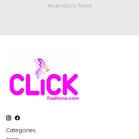
No products found
Categories