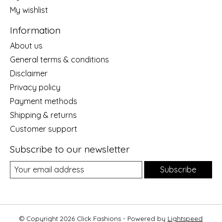
My wishlist
Information
About us
General terms & conditions
Disclaimer
Privacy policy
Payment methods
Shipping & returns
Customer support
Subscribe to our newsletter
Subscribe
© Copyright 2026 Click Fashions - Powered by
Lightspeed