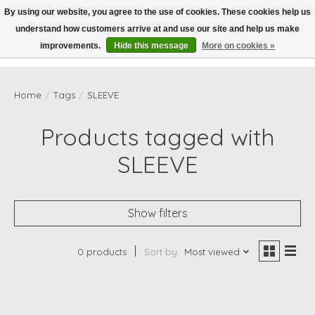
By using our website, you agree to the use of cookies. These cookies help us
understand how customers arrive at and use our site and help us make
Wish List
Cart
improvements.
Hide this message
More on cookies »
Home
/
Tags
/
SLEEVE
Products tagged with
SLEEVE
Show filters
0 products
Sort by
Most viewed