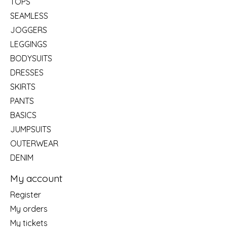
TOPS
SEAMLESS
JOGGERS
LEGGINGS
BODYSUITS
DRESSES
SKIRTS
PANTS
BASICS
JUMPSUITS
OUTERWEAR
DENIM
My account
Register
My orders
My tickets