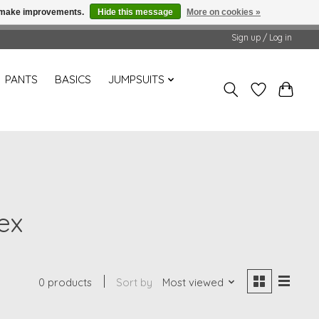
us make improvements.
Hide this message
More on cookies »
Sign up / Log in
PANTS
BASICS
JUMPSUITS
ex
0 products
Sort by
Most viewed