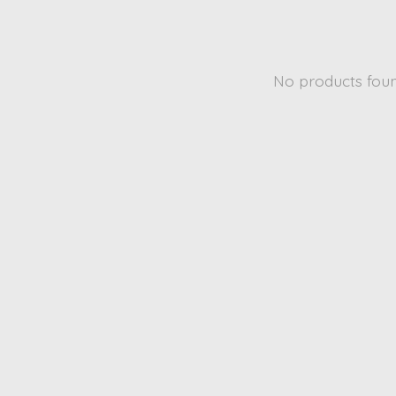
No products fou