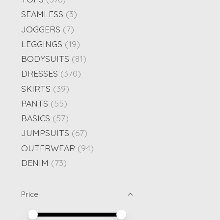
SEAMLESS
(3)
JOGGERS
(7)
LEGGINGS
(19)
BODYSUITS
(81)
DRESSES
(370)
SKIRTS
(39)
PANTS
(55)
BASICS
(57)
JUMPSUITS
(67)
OUTERWEAR
(94)
DENIM
(73)
Price
Price minimum value
Price maximum value