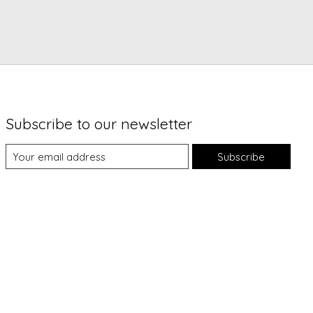
Subscribe to our newsletter
Subscribe