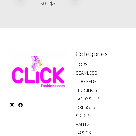
$
0
- $
5
Categories
TOPS
SEAMLESS
JOGGERS
LEGGINGS
BODYSUITS
DRESSES
SKIRTS
PANTS
BASICS