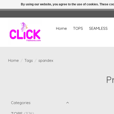
By using our website, you agree to the use of cookies. These c
Home
TOPS
SEAMLESS
Home
/
Tags
/
spandex
P
Categories
TOPS
(376)