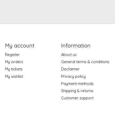
My account
Information
Register
About us
My orders
General terms & conditions
My tickets
Disclaimer
My wishlist
Privacy policy
Payment methods
Shipping & returns
Customer support