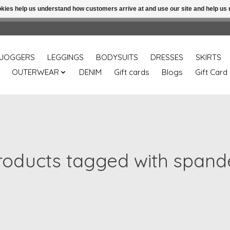
ookies help us understand how customers arrive at and use our site and help 
Free shipping over 49.99 use disc code: Freeover49
JOGGERS
LEGGINGS
BODYSUITS
DRESSES
SKIRTS
OUTERWEAR
DENIM
Gift cards
Blogs
Gift Card
roducts tagged with spand