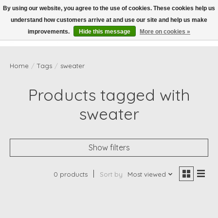
By using our website, you agree to the use of cookies. These cookies help us
understand how customers arrive at and use our site and help us make
Wish List
Cart
improvements.
Hide this message
More on cookies »
Home
/
Tags
/
sweater
Products tagged with
sweater
Show filters
0 products
Sort by
Most viewed