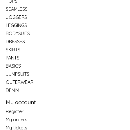
TOPS
SEAMLESS
JOGGERS
LEGGINGS
BODYSUITS
DRESSES
SKIRTS
PANTS
BASICS
JUMPSUITS
OUTERWEAR
DENIM
My account
Register
My orders
My tickets