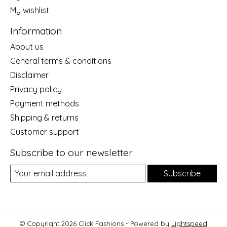
My wishlist
Information
About us
General terms & conditions
Disclaimer
Privacy policy
Payment methods
Shipping & returns
Customer support
Subscribe to our newsletter
Subscribe
© Copyright 2026 Click Fashions - Powered by
Lightspeed