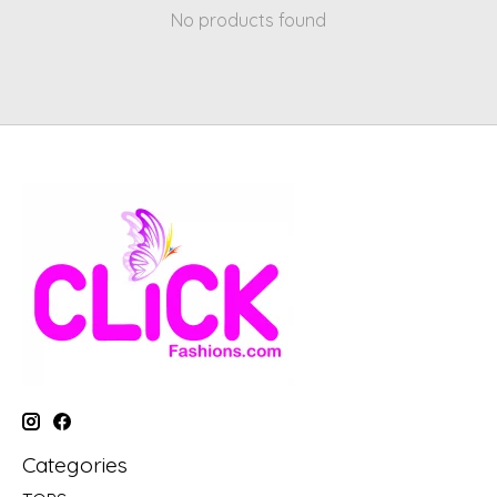
No products found
Categories