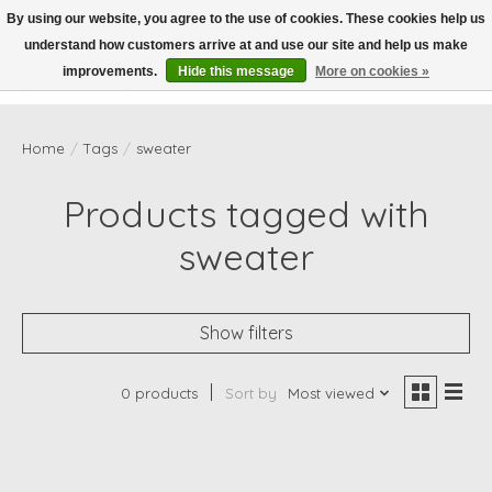
By using our website, you agree to the use of cookies. These cookies help us
understand how customers arrive at and use our site and help us make
Wish List
Cart
improvements.
Hide this message
More on cookies »
Home
/
Tags
/
sweater
Products tagged with
sweater
Show filters
0 products
Sort by
Most viewed