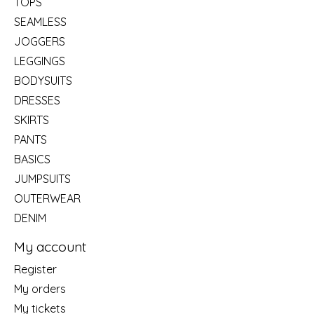
TOPS
SEAMLESS
JOGGERS
LEGGINGS
BODYSUITS
DRESSES
SKIRTS
PANTS
BASICS
JUMPSUITS
OUTERWEAR
DENIM
My account
Register
My orders
My tickets