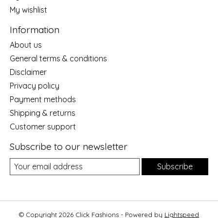
My wishlist
Information
About us
General terms & conditions
Disclaimer
Privacy policy
Payment methods
Shipping & returns
Customer support
Subscribe to our newsletter
Subscribe
© Copyright 2026 Click Fashions - Powered by
Lightspeed