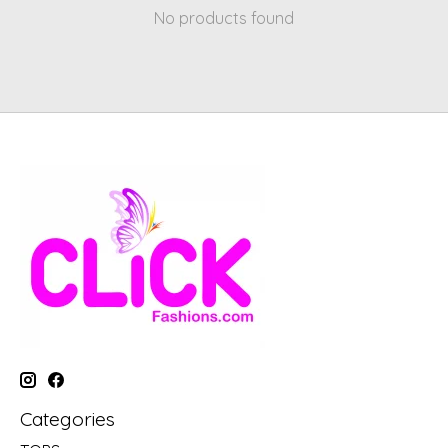
No products found
Categories