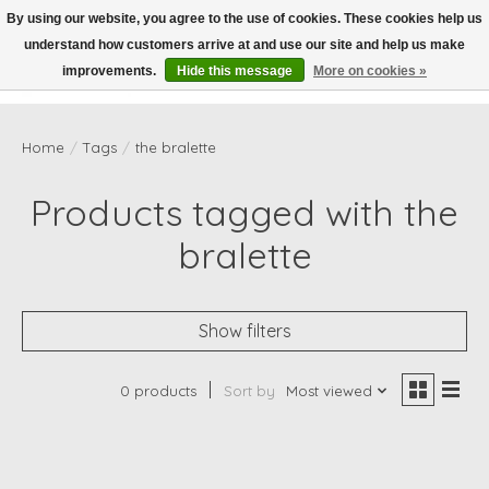
By using our website, you agree to the use of cookies. These cookies help us
understand how customers arrive at and use our site and help us make
Wish List
Cart
improvements.
Hide this message
More on cookies »
Home
/
Tags
/
the bralette
Products tagged with the
bralette
Show filters
0 products
Sort by
Most viewed