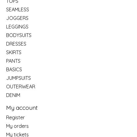
TOPS
SEAMLESS
JOGGERS
LEGGINGS
BODYSUITS
DRESSES
SKIRTS
PANTS
BASICS
JUMPSUITS
OUTERWEAR
DENIM
My account
Register
My orders
My tickets