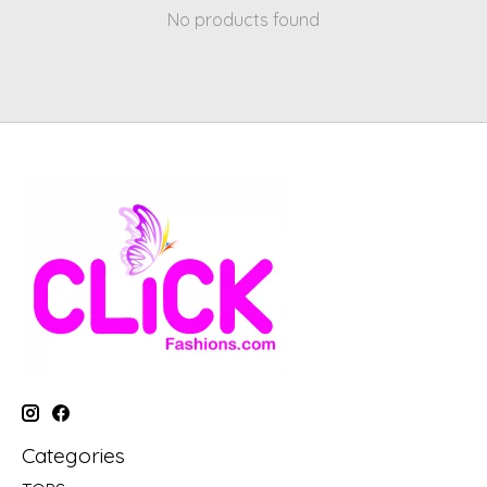
No products found
Categories