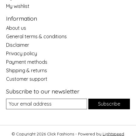
My wishlist
Information
About us
General terms & conditions
Disclaimer
Privacy policy
Payment methods
Shipping & returns
Customer support
Subscribe to our newsletter
Subscribe
© Copyright 2026 Click Fashions - Powered by
Lightspeed