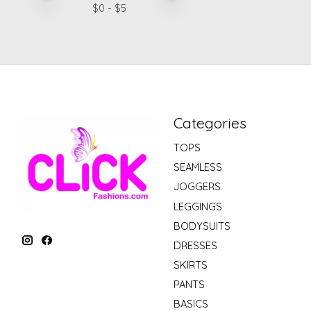
$
0
- $
5
Categories
TOPS
SEAMLESS
JOGGERS
LEGGINGS
BODYSUITS
DRESSES
SKIRTS
PANTS
BASICS