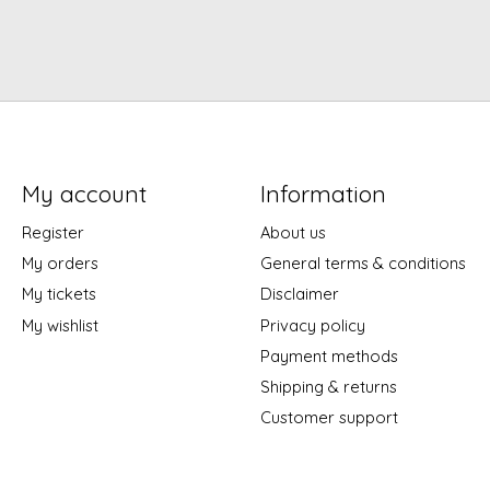
My account
Information
Register
About us
My orders
General terms & conditions
My tickets
Disclaimer
My wishlist
Privacy policy
Payment methods
Shipping & returns
Customer support