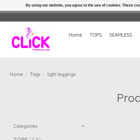
By using our website, you agree to the use of cookies. These c
Home
TOPS
SEAMLESS
Home
/
Tags
/
tight leggings
Prod
Categories
TOPS
(376)