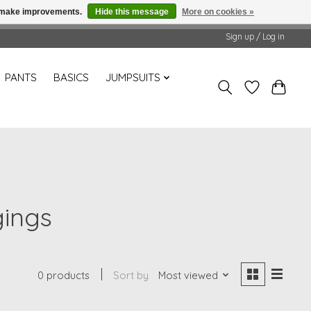
us make improvements.
Hide this message
More on cookies »
Sign up / Log in
PANTS
BASICS
JUMPSUITS
gings
0 products
Sort by
Most viewed