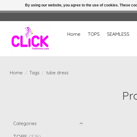
By using our website, you agree to the use of cookies. These c
Home
TOPS
SEAMLESS
Home
/
Tags
/
tube dress
Pr
Categories
TOPS
(376)