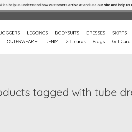
ookies help us understand how customers arrive at and use our site and help 
Free shipping over 49.99 use disc code: Freeover49
JOGGERS
LEGGINGS
BODYSUITS
DRESSES
SKIRTS
OUTERWEAR
DENIM
Gift cards
Blogs
Gift Card
oducts tagged with tube dr