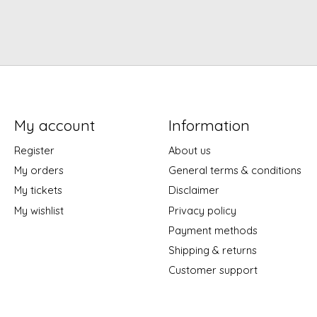
My account
Information
Register
About us
My orders
General terms & conditions
My tickets
Disclaimer
My wishlist
Privacy policy
Payment methods
Shipping & returns
Customer support