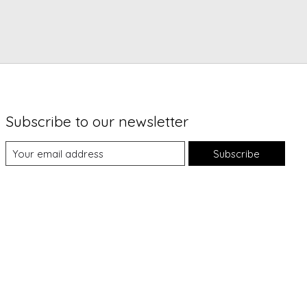
Subscribe to our newsletter
Subscribe