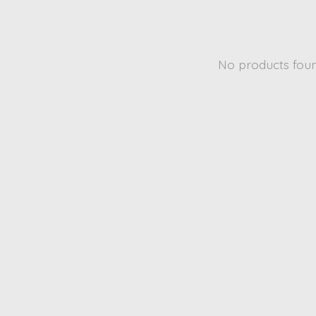
No products fou