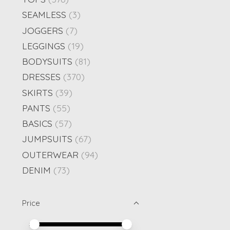
SEAMLESS
(3)
JOGGERS
(7)
LEGGINGS
(19)
BODYSUITS
(81)
DRESSES
(370)
SKIRTS
(39)
PANTS
(55)
BASICS
(57)
JUMPSUITS
(67)
OUTERWEAR
(94)
DENIM
(73)
Price
Price minimum value
Price maximum value