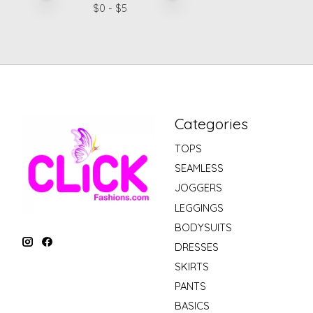
$
0
- $
5
Categories
TOPS
SEAMLESS
JOGGERS
LEGGINGS
BODYSUITS
DRESSES
SKIRTS
PANTS
BASICS