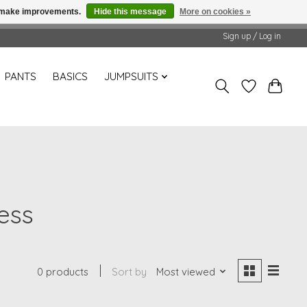
us make improvements.
Hide this message
More on cookies »
Sign up / Log in
PANTS
BASICS
JUMPSUITS
ess
0 products
Sort by
Most viewed