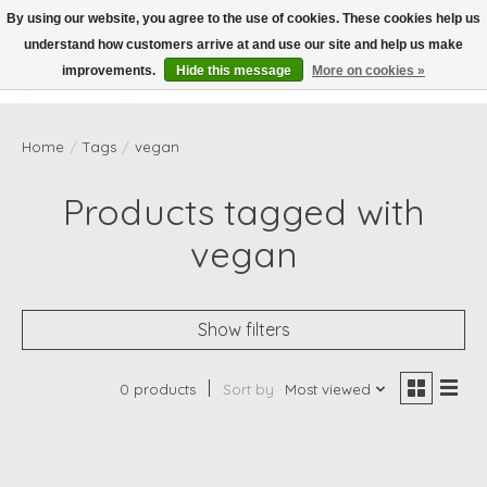
By using our website, you agree to the use of cookies. These cookies help us
understand how customers arrive at and use our site and help us make
Wish List
Cart
improvements.
Hide this message
More on cookies »
Home
/
Tags
/
vegan
Products tagged with
vegan
Show filters
0 products
Sort by
Most viewed