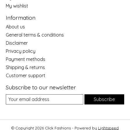
My wishlist
Information
About us
General terms & conditions
Disclaimer
Privacy policy
Payment methods
Shipping & returns
Customer support
Subscribe to our newsletter
Subscribe
© Copyright 2026 Click Fashions - Powered by
Lightspeed