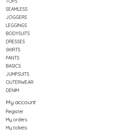
TOPS
SEAMLESS
JOGGERS
LEGGINGS
BODYSUITS
DRESSES
SKIRTS
PANTS
BASICS
JUMPSUITS
OUTERWEAR
DENIM
My account
Register
My orders
My tickets