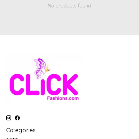
No products found
Categories